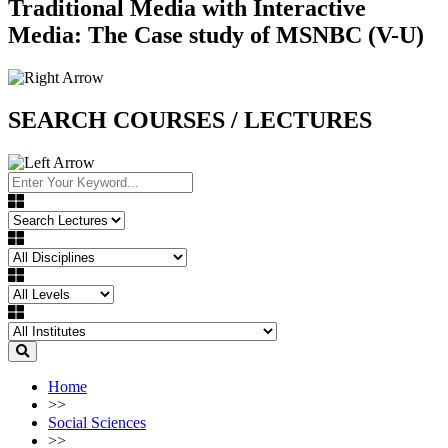
Traditional Media with Interactive
Media: The Case study of MSNBC (V-U)
SEARCH COURSES / LECTURES
Home
>>
Social Sciences
>>