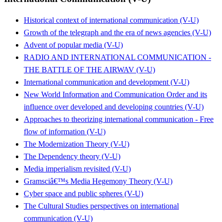
Historical context of international communication (V-U)
Growth of the telegraph and the era of news agencies (V-U)
Advent of popular media (V-U)
RADIO AND INTERNATIONAL COMMUNICATION -
THE BATTLE OF THE AIRWAV (V-U)
International communication and development (V-U)
New World Information and Communication Order and its
influence over developed and developing countries (V-U)
Approaches to theorizing international communication - Free
flow of information (V-U)
The Modernization Theory (V-U)
The Dependency theory (V-U)
Media imperialism revisited (V-U)
Gramsciâ€™s Media Hegemony Theory (V-U)
Cyber space and public spheres (V-U)
The Cultural Studies perspectives on international
communication (V-U)