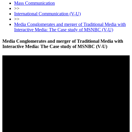
Mass Communication
>>
International Communication (V-U)
>>
Media Conglomerates and merger of Traditional Media with
Interactive Media: The Case study of MSNBC (V-U)
Media Conglomerates and merger of Traditional Media with
Interactive Media: The Case study of MSNBC (V-U)