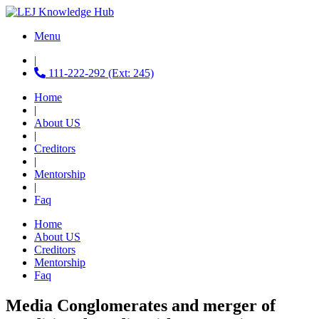
Menu
|
111-222-292 (Ext: 245)
Home
|
About US
|
Creditors
|
Mentorship
|
Faq
Home
About US
Creditors
Mentorship
Faq
Media Conglomerates and merger of