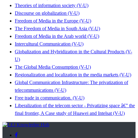
Theories of information society (V-U)
Discourse on globalization (V-U)
Freedom of Media in the Europe (V-U)
The Freedom of Media in South Asia (V-U)
Freedom of Media in the Arab world (V-U)
Intercultural Communication (V-U)
Globalization and Hybridization in the Cultural Products (V-
U)
The Global Media Consumption (V-U)
Regionalization and localization in the media markets (V-U)
Global Communication Infrastructure: The privatization of
telecommunications (V-U)
Free trade in communication. (V-U)
Liberalization of the telecom sector - Privatizing space â€” the
final frontier, A Case study of Huawei and Intelsat (V-U)