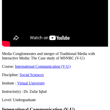
Media Conglomerates and merger of Traditional Media with
Interactive Media: The Case study of MSNBC (V-U)
Course:
International Communication (V-U)
Discipline:
Social Sciences
Institute :
Virtual University
Instructor(s) :
Dr. Zafar Iqbal
Level:
Undergraduate
International Communication (V-U)