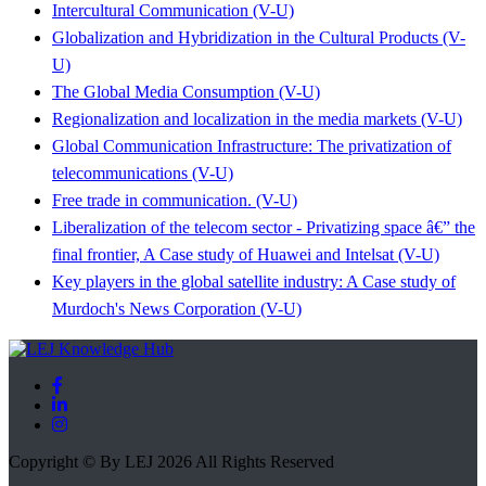
Intercultural Communication (V-U)
Globalization and Hybridization in the Cultural Products (V-
U)
The Global Media Consumption (V-U)
Regionalization and localization in the media markets (V-U)
Global Communication Infrastructure: The privatization of
telecommunications (V-U)
Free trade in communication. (V-U)
Liberalization of the telecom sector - Privatizing space â€” the
final frontier, A Case study of Huawei and Intelsat (V-U)
Key players in the global satellite industry: A Case study of
Murdoch's News Corporation (V-U)
Copyright © By LEJ 2026 All Rights Reserved