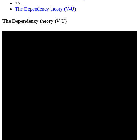
>>
The Dependency theory (V-U)
The Dependency theory (V-U)