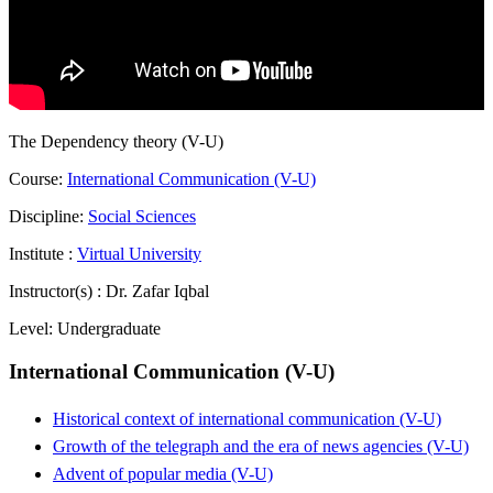
The Dependency theory (V-U)
Course:
International Communication (V-U)
Discipline:
Social Sciences
Institute :
Virtual University
Instructor(s) :
Dr. Zafar Iqbal
Level:
Undergraduate
International Communication (V-U)
Historical context of international communication (V-U)
Growth of the telegraph and the era of news agencies (V-U)
Advent of popular media (V-U)