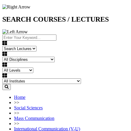
SEARCH COURSES / LECTURES
Home
>>
Social Sciences
>>
Mass Communication
>>
International Communication (V-U)