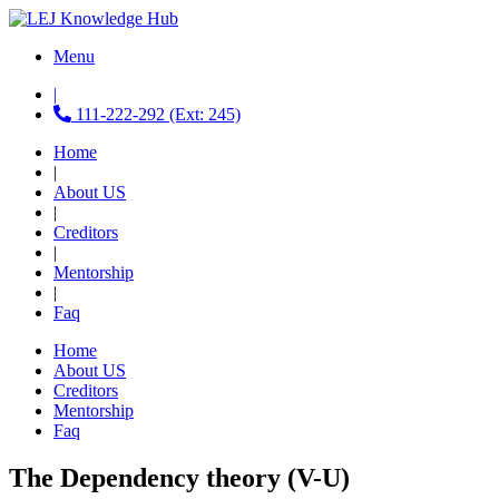
Menu
|
111-222-292 (Ext: 245)
Home
|
About US
|
Creditors
|
Mentorship
|
Faq
Home
About US
Creditors
Mentorship
Faq
The Dependency theory (V-U)