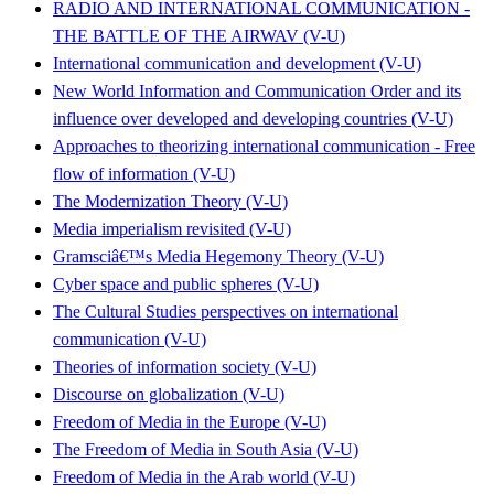
RADIO AND INTERNATIONAL COMMUNICATION -
THE BATTLE OF THE AIRWAV (V-U)
International communication and development (V-U)
New World Information and Communication Order and its
influence over developed and developing countries (V-U)
Approaches to theorizing international communication - Free
flow of information (V-U)
The Modernization Theory (V-U)
Media imperialism revisited (V-U)
Gramsciâ€™s Media Hegemony Theory (V-U)
Cyber space and public spheres (V-U)
The Cultural Studies perspectives on international
communication (V-U)
Theories of information society (V-U)
Discourse on globalization (V-U)
Freedom of Media in the Europe (V-U)
The Freedom of Media in South Asia (V-U)
Freedom of Media in the Arab world (V-U)