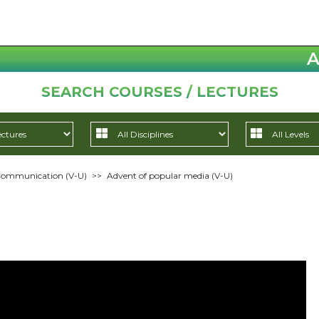
A
SEARCH COURSES / LECTURES
 Communication (V-U)
>>
Advent of popular media (V-U)