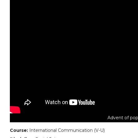
Advent of pop
Course:
International Communication (V-U)