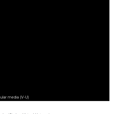
ular media (V-U)