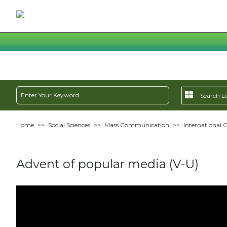
Home
>>
Social Sciences
>>
Mass Communication
>>
International
Advent of popular media (V-U)