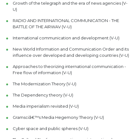
Growth of the telegraph and the era of news agencies (V-
U)
RADIO AND INTERNATIONAL COMMUNICATION - THE
BATTLE OF THE AIRWAV (V-U)
International communication and development (V-U)
New World Information and Communication Order and its
influence over developed and developing countries (V-U)
Approaches to theorizing international communication -
Free flow of information (V-U)
The Modernization Theory (V-U)
The Dependency theory (V-U)
Media imperialism revisited (V-U)
Gramsciâ€™s Media Hegemony Theory (V-U)
Cyber space and public spheres (V-U)