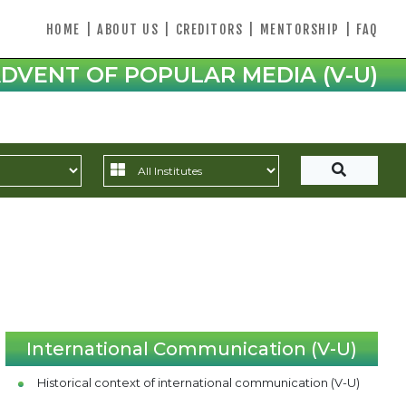
HOME
|
ABOUT US
|
CREDITORS
|
MENTORSHIP
|
FAQ
DVENT OF POPULAR MEDIA (V-U)
International Communication (V-U)
Historical context of international communication (V-U)