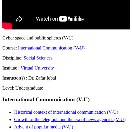
Cyber space and public spheres (V-U)
Course:
International Communication (V-U)
Discipline:
Social Sciences
Institute :
Virtual University
Instructor(s) :
Dr. Zafar Iqbal
Level:
Undergraduate
International Communication (V-U)
Historical context of international communication (V-U)
Growth of the telegraph and the era of news agencies (V-U)
Advent of popular media (V-U)