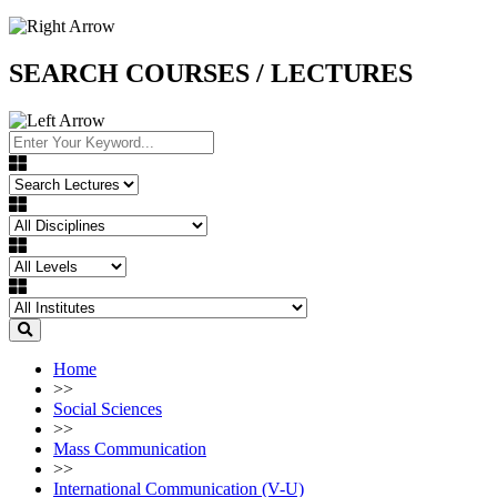
SEARCH COURSES / LECTURES
Home
>>
Social Sciences
>>
Mass Communication
>>
International Communication (V-U)