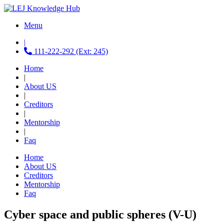
Menu
|
111-222-292 (Ext: 245)
Home
|
About US
|
Creditors
|
Mentorship
|
Faq
Home
About US
Creditors
Mentorship
Faq
Cyber space and public spheres (V-U)