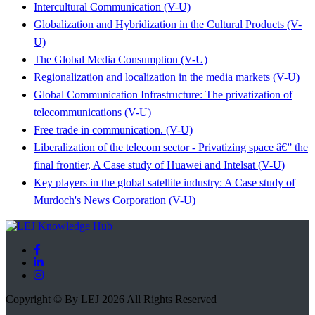
Intercultural Communication (V-U)
Globalization and Hybridization in the Cultural Products (V-
U)
The Global Media Consumption (V-U)
Regionalization and localization in the media markets (V-U)
Global Communication Infrastructure: The privatization of
telecommunications (V-U)
Free trade in communication. (V-U)
Liberalization of the telecom sector - Privatizing space â€” the
final frontier, A Case study of Huawei and Intelsat (V-U)
Key players in the global satellite industry: A Case study of
Murdoch's News Corporation (V-U)
Copyright © By LEJ 2026 All Rights Reserved