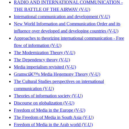
RADIO AND INTERNATIONAL COMMUNICATION -
THE BATTLE OF THE AIRWAV (V-U)
International communication and development (V-U)
New World Information and Communication Order and its
influence over developed and developing countries (V-U)
Approaches to theorizing international communication - Free
flow of information (V-U)
The Modernization Theory (V-U)
The Dependency theory (V-U)
Media imperialism revisited (V-U)
Gramsciâ€™s Media Hegemony Theory (V-U)
The Cultural Studies perspectives on international
communication (V-U)
Theories of information society (V-U)
Discourse on globalization (V-U)
Freedom of Media in the Europe (V-U)
The Freedom of Media in South Asia (V-U)
Freedom of Media in the Arab world (V-U)