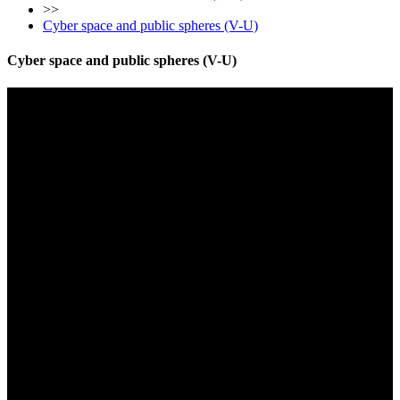
>>
Cyber space and public spheres (V-U)
Cyber space and public spheres (V-U)