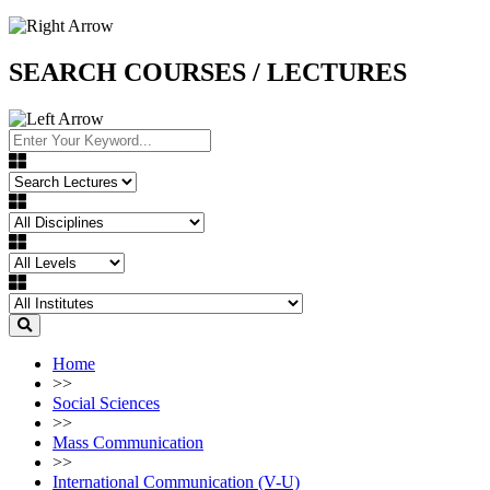
SEARCH COURSES / LECTURES
Home
>>
Social Sciences
>>
Mass Communication
>>
International Communication (V-U)