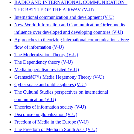
RADIO AND INTERNATIONAL COMMUNICATION -
THE BATTLE OF THE AIRWAV (V-U)
International communication and development (V-U)
New World Information and Communication Order and its
influence over developed and developing countries (V-U)
Approaches to theorizing international communication - Free
flow of information (V-U)
The Modernization Theory (V-U)
The Dependency theory (V-U)
Media imperialism revisited (V-U)
Gramsciâ€™s Media Hegemony Theory (V-U)
Cyber space and public spheres (V-U)
The Cultural Studies perspectives on international
communication (V-U)
Theories of information society (V-U)
Discourse on globalization (V-U)
Freedom of Media in the Europe (V-U)
The Freedom of Media in South Asia (V-U)