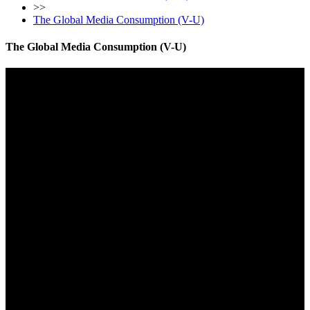
>>
The Global Media Consumption (V-U)
The Global Media Consumption (V-U)