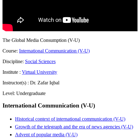
The Global Media Consumption (V-U)
Course:
International Communication (V-U)
Discipline:
Social Sciences
Institute :
Virtual University
Instructor(s) :
Dr. Zafar Iqbal
Level:
Undergraduate
International Communication (V-U)
Historical context of international communication (V-U)
Growth of the telegraph and the era of news agencies (V-U)
Advent of popular media (V-U)