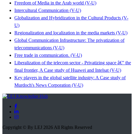
Freedom of Media in the Arab world (V-U)
Intercultural Communication (V-U)
Globalization and Hybridization in the Cultural Products (V-
U)
Regionalization and localization in the media markets (V-U)
Global Communication Infrastructure: The privatization of
telecommunications (V-U)
Free trade in communication. (V-U)
Liberalization of the telecom sector - Privatizing space â€” the
final frontier, A Case study of Huawei and Intelsat (V-U)
Key players in the global satellite industry: A Case study of
Murdoch's News Corporation (V-U)
Copyright © By LEJ 2026 All Rights Reserved