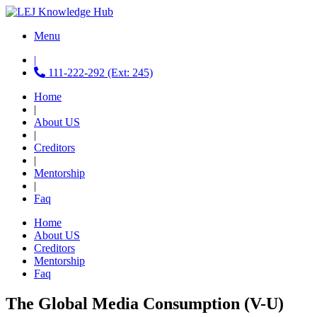
Menu
|
111-222-292 (Ext: 245)
Home
|
About US
|
Creditors
|
Mentorship
|
Faq
Home
About US
Creditors
Mentorship
Faq
The Global Media Consumption (V-U)