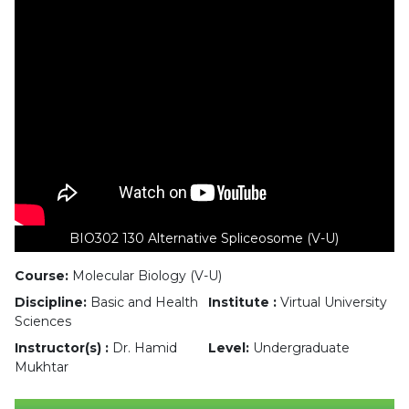
BIO302 130 Alternative Spliceosome (V-U)
Course:
Molecular Biology (V-U)
Discipline:
Basic and Health
Institute :
Virtual University
Sciences
Instructor(s) :
Dr. Hamid
Level:
Undergraduate
Mukhtar