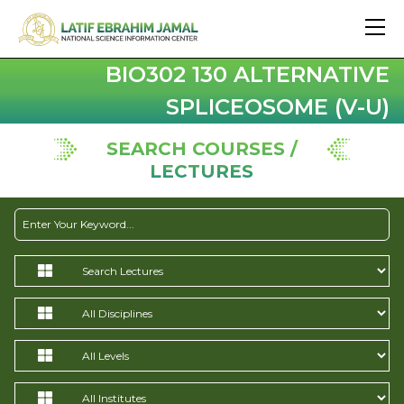
BIO302 130 ALTERNATIVE
SPLICEOSOME (V-U)
SEARCH COURSES /
LECTURES