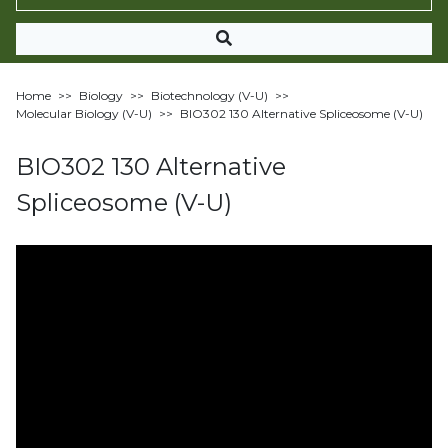
Home
>>
Biology
>>
Biotechnology (V-U)
>>
Molecular Biology (V-U)
>>
BIO302 130 Alternative Spliceosome (V-U)
BIO302 130 Alternative
Spliceosome (V-U)