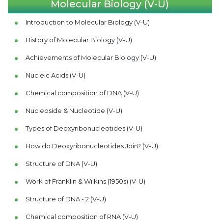
Molecular Biology (V-U)
Introduction to Molecular Biology (V-U)
History of Molecular Biology (V-U)
Achievements of Molecular Biology (V-U)
Nucleic Acids (V-U)
Chemical composition of DNA (V-U)
Nucleoside & Nucleotide (V-U)
Types of Deoxyribonucleotides (V-U)
How do Deoxyribonucleotides Join? (V-U)
Structure of DNA (V-U)
Work of Franklin & Wilkins (1950s) (V-U)
Structure of DNA - 2 (V-U)
Chemical composition of RNA (V-U)