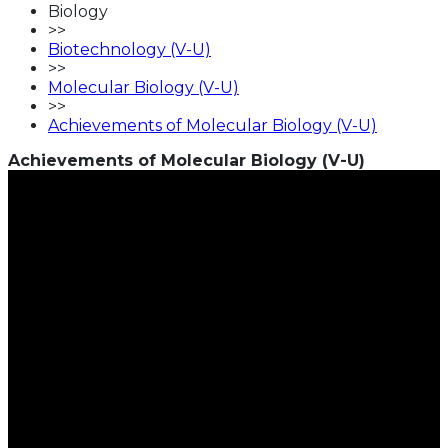
Biology
>>
Biotechnology (V-U)
>>
Molecular Biology (V-U)
>>
Achievements of Molecular Biology (V-U)
Achievements of Molecular Biology (V-U)