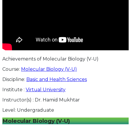
Achievements of Molecular Biology (V-U)
Course:
Molecular Biology (V-U)
Discipline:
Basic and Health Sciences
Institute :
Virtual University
Instructor(s) :
Dr. Hamid Mukhtar
Level:
Undergraduate
Molecular Biology (V-U)