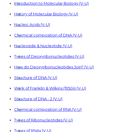
Introduction to Molecular Biology (V-U)
History of Molecular Biology (V-U)
Nucleic Acids (V-U)
Chemical composition of DNA (V-U)
Nucleoside & Nucleotide (V-U)
Types of Deoxyribonucleotides (V-U)
How do Deoxyribonucleotides Join? (V-U)
Structure of DNA (V-U)
Work of Franklin & Wilkins (1950s) (V-U)
Structure of DNA - 2 (V-U)
Chemical composition of RNA (V-U)
Types of Ribonucleotides (V-U)
Types of RNAs (V-U)