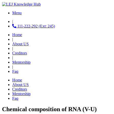
Menu
|
111-222-292 (Ext: 245)
Home
|
About US
|
Creditors
|
Mentorship
|
Faq
Home
About US
Creditors
Mentorship
Faq
Chemical composition of RNA (V-U)