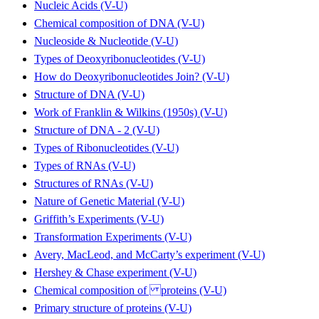
Nucleic Acids (V-U)
Chemical composition of DNA (V-U)
Nucleoside & Nucleotide (V-U)
Types of Deoxyribonucleotides (V-U)
How do Deoxyribonucleotides Join? (V-U)
Structure of DNA (V-U)
Work of Franklin & Wilkins (1950s) (V-U)
Structure of DNA - 2 (V-U)
Types of Ribonucleotides (V-U)
Types of RNAs (V-U)
Structures of RNAs (V-U)
Nature of Genetic Material (V-U)
Griffith’s Experiments (V-U)
Transformation Experiments (V-U)
Avery, MacLeod, and McCarty’s experiment (V-U)
Hershey & Chase experiment (V-U)
Chemical composition of proteins (V-U)
Primary structure of proteins (V-U)