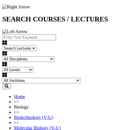
SEARCH COURSES / LECTURES
Home
>>
Biology
>>
Biotechnology (V-U)
>>
Molecular Biology (V-U)