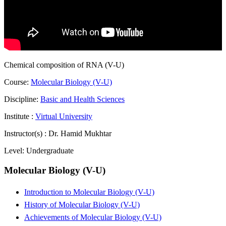
Chemical composition of RNA (V-U)
Course:
Molecular Biology (V-U)
Discipline:
Basic and Health Sciences
Institute :
Virtual University
Instructor(s) :
Dr. Hamid Mukhtar
Level:
Undergraduate
Molecular Biology (V-U)
Introduction to Molecular Biology (V-U)
History of Molecular Biology (V-U)
Achievements of Molecular Biology (V-U)