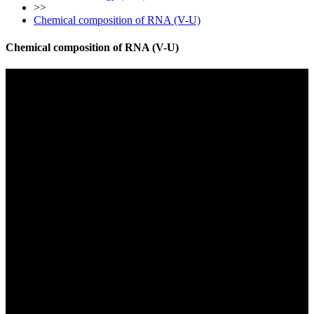
>>
Chemical composition of RNA (V-U)
Chemical composition of RNA (V-U)