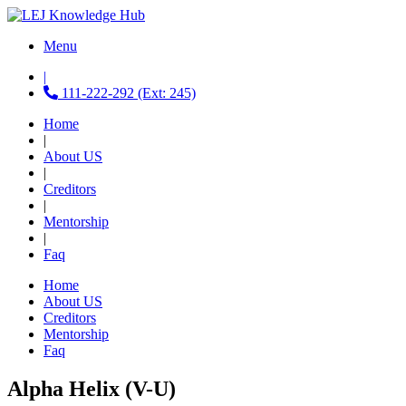
Menu
|
111-222-292 (Ext: 245)
Home
|
About US
|
Creditors
|
Mentorship
|
Faq
Home
About US
Creditors
Mentorship
Faq
Alpha Helix (V-U)