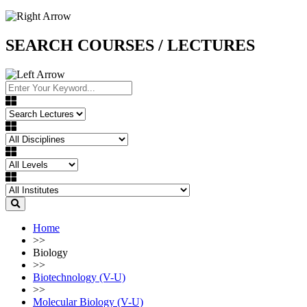
SEARCH COURSES / LECTURES
Home
>>
Biology
>>
Biotechnology (V-U)
>>
Molecular Biology (V-U)