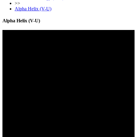
>>
Alpha Helix (V-U)
Alpha Helix (V-U)