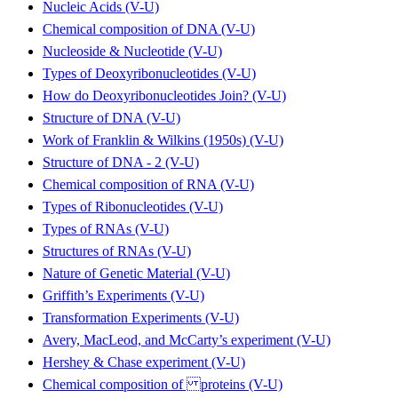
Nucleic Acids (V-U)
Chemical composition of DNA (V-U)
Nucleoside & Nucleotide (V-U)
Types of Deoxyribonucleotides (V-U)
How do Deoxyribonucleotides Join? (V-U)
Structure of DNA (V-U)
Work of Franklin & Wilkins (1950s) (V-U)
Structure of DNA - 2 (V-U)
Chemical composition of RNA (V-U)
Types of Ribonucleotides (V-U)
Types of RNAs (V-U)
Structures of RNAs (V-U)
Nature of Genetic Material (V-U)
Griffith’s Experiments (V-U)
Transformation Experiments (V-U)
Avery, MacLeod, and McCarty’s experiment (V-U)
Hershey & Chase experiment (V-U)
Chemical composition of proteins (V-U)