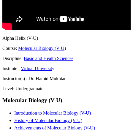
Alpha Helix (V-U)
Course:
Molecular Biology (V-U)
Discipline:
Basic and Health Sciences
Institute :
Virtual University
Instructor(s) :
Dr. Hamid Mukhtar
Level:
Undergraduate
Molecular Biology (V-U)
Introduction to Molecular Biology (V-U)
History of Molecular Biology (V-U)
Achievements of Molecular Biology (V-U)