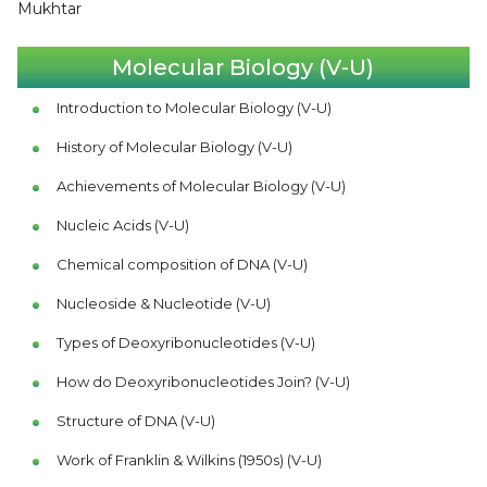
Mukhtar
Molecular Biology (V-U)
Introduction to Molecular Biology (V-U)
History of Molecular Biology (V-U)
Achievements of Molecular Biology (V-U)
Nucleic Acids (V-U)
Chemical composition of DNA (V-U)
Nucleoside & Nucleotide (V-U)
Types of Deoxyribonucleotides (V-U)
How do Deoxyribonucleotides Join? (V-U)
Structure of DNA (V-U)
Work of Franklin & Wilkins (1950s) (V-U)