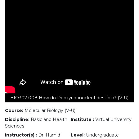
BIO302 008 How do Deoxyribonucleotides Join? (V-U)
Course:
Molecular Biology (V-U)
Discipline:
Basic and Health
Institute :
Virtual University
Sciences
Instructor(s) :
Dr. Hamid
Level:
Undergraduate