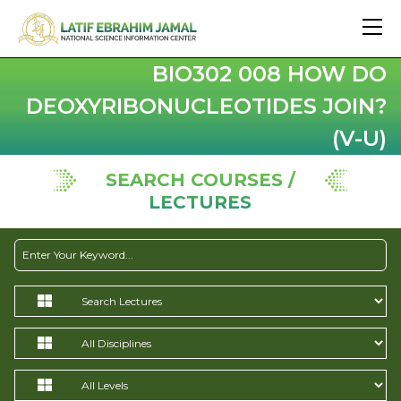
BIO302 008 HOW DO
DEOXYRIBONUCLEOTIDES JOIN?
(V-U)
SEARCH COURSES /
LECTURES