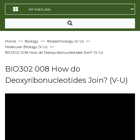
Home
>>
Biology
>>
Biotechnology (V-U)
>>
Molecular Biology (V-U)
>>
BIO302 008 How do Deoxyribonucleotides Join? (V-U)
BIO302 008 How do
Deoxyribonucleotides Join? (V-U)