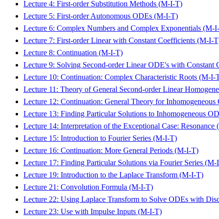
Lecture 4: First-order Substitution Methods (M-I-T)
Lecture 5: First-order Autonomous ODEs (M-I-T)
Lecture 6: Complex Numbers and Complex Exponentials (M-I
Lecture 7: First-order Linear with Constant Coefficients (M-I-T
Lecture 8: Continuation (M-I-T)
Lecture 9: Solving Second-order Linear ODE's with Constant C
Lecture 10: Continuation: Complex Characteristic Roots (M-I-
Lecture 11: Theory of General Second-order Linear Homogen
Lecture 12: Continuation: General Theory for Inhomogeneou
Lecture 13: Finding Particular Solutions to Inhomogeneous O
Lecture 14: Interpretation of the Exceptional Case: Resonance 
Lecture 15: Introduction to Fourier Series (M-I-T)
Lecture 16: Continuation: More General Periods (M-I-T)
Lecture 17: Finding Particular Solutions via Fourier Series (M-
Lecture 19: Introduction to the Laplace Transform (M-I-T)
Lecture 21: Convolution Formula (M-I-T)
Lecture 22: Using Laplace Transform to Solve ODEs with Disc
Lecture 23: Use with Impulse Inputs (M-I-T)