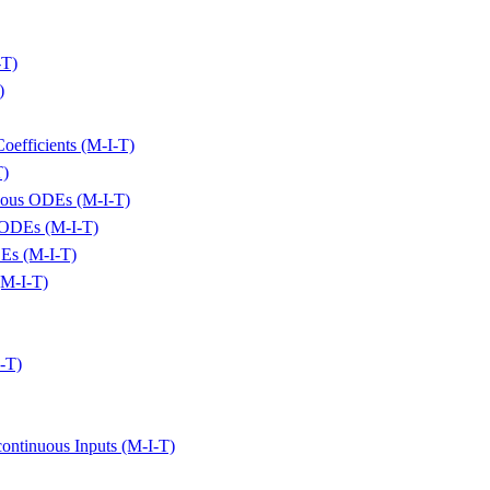
-T)
)
oefficients (M-I-T)
T)
eous ODEs (M-I-T)
s ODEs (M-I-T)
DEs (M-I-T)
(M-I-T)
I-T)
ontinuous Inputs (M-I-T)