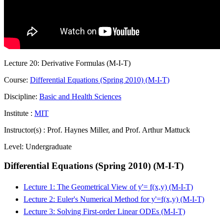
Lecture 20: Derivative Formulas (M-I-T)
Course:
Differential Equations (Spring 2010) (M-I-T)
Discipline:
Basic and Health Sciences
Institute :
MIT
Instructor(s) :
Prof. Haynes Miller, and Prof. Arthur Mattuck
Level:
Undergraduate
Differential Equations (Spring 2010) (M-I-T)
Lecture 1: The Geometrical View of y'= f(x,y) (M-I-T)
Lecture 2: Euler's Numerical Method for y'=f(x,y) (M-I-T)
Lecture 3: Solving First-order Linear ODEs (M-I-T)