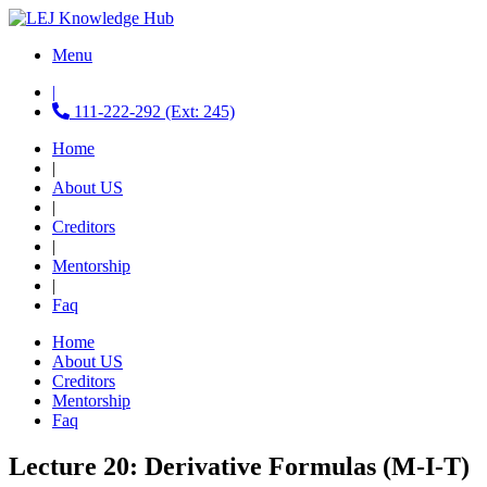
Menu
|
111-222-292 (Ext: 245)
Home
|
About US
|
Creditors
|
Mentorship
|
Faq
Home
About US
Creditors
Mentorship
Faq
Lecture 20: Derivative Formulas (M-I-T)