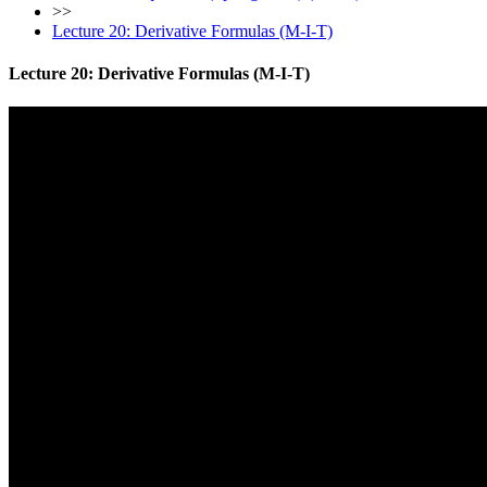
>>
Lecture 20: Derivative Formulas (M-I-T)
Lecture 20: Derivative Formulas (M-I-T)