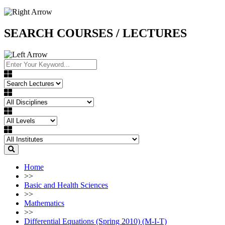
SEARCH COURSES / LECTURES
Home
>>
Basic and Health Sciences
>>
Mathematics
>>
Differential Equations (Spring 2010) (M-I-T)