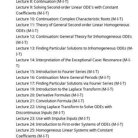
Lecture 8: Continuation (M-I-T)
Lecture 9: Solving Second-order Linear ODE's with Constant
Coefficients (M-I-T)
Lecture 10: Continuation: Complex Characteristic Roots (M-I-T)
Lecture 11: Theory of General Second-order Linear Homogeneous
ODEs (M-I-T)
Lecture 12: Continuation: General Theory for Inhomogeneous ODEs
(M-I-T)
Lecture 13: Finding Particular Solutions to Inhomogeneous ODEs (M-
I-T)
Lecture 14: Interpretation of the Exceptional Case: Resonance (M-I-
T)
Lecture 15: Introduction to Fourier Series (M-I-T)
Lecture 16: Continuation: More General Periods (M-I-T)
Lecture 17: Finding Particular Solutions via Fourier Series (M-I-T)
Lecture 19: Introduction to the Laplace Transform (M-I-T)
Lecture 20: Derivative Formulas (M-I-T)
Lecture 21: Convolution Formula (M-I-T)
Lecture 22: Using Laplace Transform to Solve ODEs with
Discontinuous Inputs (M-I-T)
Lecture 23: Use with Impulse Inputs (M-I-T)
Lecture 24: Introduction to First-order Systems of ODEs (M-I-T)
Lecture 25: Homogeneous Linear Systems with Constant
Coefficients (M-I-T)