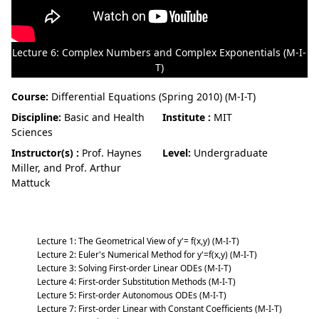
Lecture 6: Complex Numbers and Complex Exponentials (M-I-
T)
Course:
Differential Equations (Spring 2010) (M-I-T)
Discipline:
Basic and Health
Institute :
MIT
Sciences
Instructor(s) :
Prof. Haynes
Level:
Undergraduate
Miller, and Prof. Arthur
Mattuck
Differential Equations (Spring 2010) (M-I-T)
Lecture 1: The Geometrical View of y'= f(x,y) (M-I-T)
Lecture 2: Euler's Numerical Method for y'=f(x,y) (M-I-T)
Lecture 3: Solving First-order Linear ODEs (M-I-T)
Lecture 4: First-order Substitution Methods (M-I-T)
Lecture 5: First-order Autonomous ODEs (M-I-T)
Lecture 7: First-order Linear with Constant Coefficients (M-I-T)