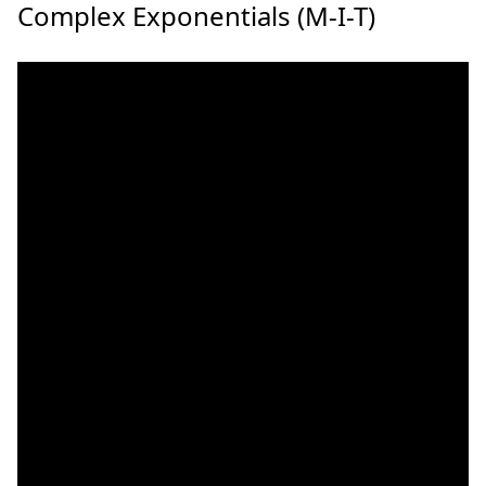
Complex Exponentials (M-I-T)