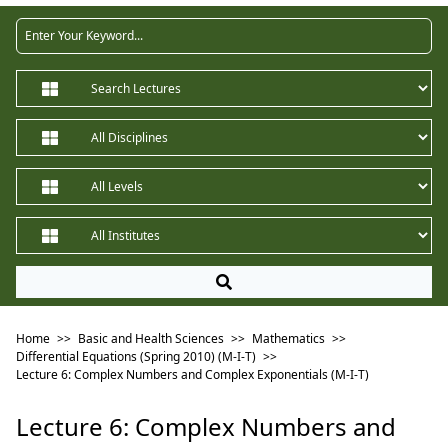
Home
>>
Basic and Health Sciences
>>
Mathematics
>>
Differential Equations (Spring 2010) (M-I-T)
>>
Lecture 6: Complex Numbers and Complex Exponentials (M-I-T)
Lecture 6: Complex Numbers and