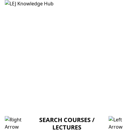
HOME
ABOUT US
CREDITORS
MENTORSHIP
FAQ
LECTURE 6: COMPLEX NUMBERS
AND COMPLEX EXPONENTIALS (M-
I-T)
SEARCH COURSES /
LECTURES