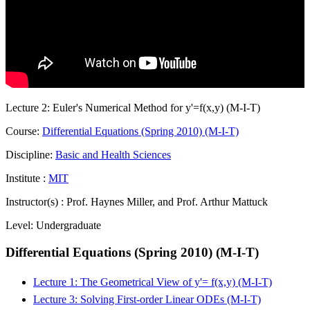
Lecture 2: Euler's Numerical Method for y'=f(x,y) (M-I-T)
Course:
Differential Equations (Spring 2010) (M-I-T)
Discipline:
Basic and Health Sciences
Institute :
MIT
Instructor(s) :
Prof. Haynes Miller, and Prof. Arthur Mattuck
Level:
Undergraduate
Differential Equations (Spring 2010) (M-I-T)
Lecture 1: The Geometrical View of y'= f(x,y) (M-I-T)
Lecture 3: Solving First-order Linear ODEs (M-I-T)