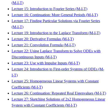
(M-I-T)
Lecture 15: Introduction to Fourier Series (M-I-T)
Lecture 16: Continuation: More General Periods (M-I-T)
Lecture 17: Finding Particular Solutions via Fourier Series
(M-I-T)
Lecture 19: Introduction to the Laplace Transform (M-I-T)
Lecture 20: Derivative Formulas (M-I-T)
Lecture 21: Convolution Formula (M-I-T)
Lecture 22: Using Laplace Transform to Solve ODEs with
Discontinuous Inputs (M-I-T)
Lecture 23: Use with Impulse Inputs (M-I-T)
Lecture 24: Introduction to First-order Systems of ODEs (M-
I-T)
Lecture 25: Homogeneous Linear Systems with Constant
Coefficients (M-I-T)
Lecture 26: Continuation: Repeated Real Eigenvalues (M-I-T)
Lecture 27: Sketching Solutions of 2x2 Homogeneous Linear
System with Constant Coefficients (M-I-T)