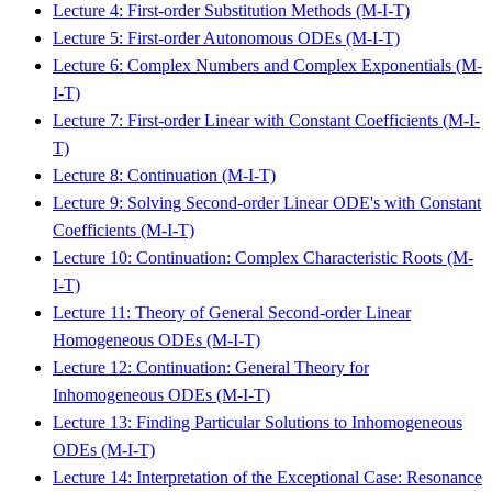
Lecture 4: First-order Substitution Methods (M-I-T)
Lecture 5: First-order Autonomous ODEs (M-I-T)
Lecture 6: Complex Numbers and Complex Exponentials (M-
I-T)
Lecture 7: First-order Linear with Constant Coefficients (M-I-
T)
Lecture 8: Continuation (M-I-T)
Lecture 9: Solving Second-order Linear ODE's with Constant
Coefficients (M-I-T)
Lecture 10: Continuation: Complex Characteristic Roots (M-
I-T)
Lecture 11: Theory of General Second-order Linear
Homogeneous ODEs (M-I-T)
Lecture 12: Continuation: General Theory for
Inhomogeneous ODEs (M-I-T)
Lecture 13: Finding Particular Solutions to Inhomogeneous
ODEs (M-I-T)
Lecture 14: Interpretation of the Exceptional Case: Resonance