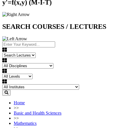
y'=f(x,y) (M-I-T)
SEARCH COURSES / LECTURES
Home
>>
Basic and Health Sciences
>>
Mathematics