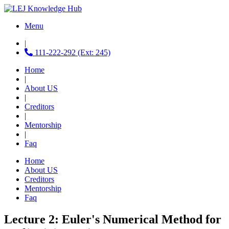
Menu
|
111-222-292 (Ext: 245)
Home
|
About US
|
Creditors
|
Mentorship
|
Faq
Home
About US
Creditors
Mentorship
Faq
Lecture 2: Euler's Numerical Method for