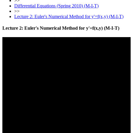
>>
Differential Equations (Spring 2010) (M-I-T)
>>
Lecture 2: Euler's Numerical Method for y'=f(x,y) (M-I-T)
Lecture 2: Euler's Numerical Method for y'=f(x,y) (M-I-T)