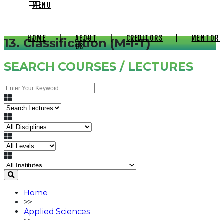
MENU
HOME
|
ABOUT
|
CREDITORS
|
MENTOR
13. Classification (M-I-T)
US
SEARCH COURSES / LECTURES
Home
>>
Applied Sciences