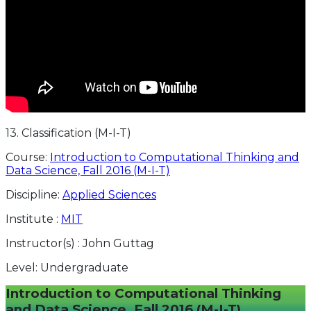
13. Classification (M-I-T)
Course:
Introduction to Computational Thinking and
Data Science, Fall 2016 (M-I-T)
Discipline:
Applied Sciences
Institute :
MIT
Instructor(s) :
John Guttag
Level:
Undergraduate
Introduction to Computational Thinking
and Data Science, Fall 2016 (M-I-T)