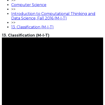
>>
Computer Science
>>
Introduction to Computational Thinking and
Data Science, Fall 2016 (M-I-T)
>>
13. Classification (M-I-T)
13. Classification (M-I-T)