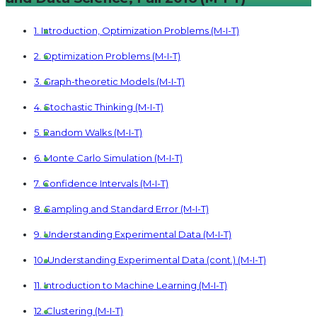
1. Introduction, Optimization Problems (M-I-T)
2. Optimization Problems (M-I-T)
3. Graph-theoretic Models (M-I-T)
4. Stochastic Thinking (M-I-T)
5. Random Walks (M-I-T)
6. Monte Carlo Simulation (M-I-T)
7. Confidence Intervals (M-I-T)
8. Sampling and Standard Error (M-I-T)
9. Understanding Experimental Data (M-I-T)
10. Understanding Experimental Data (cont.) (M-I-T)
11. Introduction to Machine Learning (M-I-T)
12. Clustering (M-I-T)