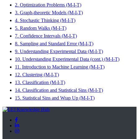
2. Optimization Problems (M-I-T)
3. Graph-theoretic Models (M-I-T)
4. Stochastic Thinking (M-I-T)
5. Random Walks (M-I-T)
7. Confidence Intervals (M-I-T)
8. Sampling and Standard Error (M-I-T)
9. Understanding Experimental Data (M-I-T)
10. Understanding Experimental Data (cont.) (M-I-T)
11. Introduction to Machine Learning (M-I-T)
12. Clustering (M-I-T)
13. Classification (M-I-T)
14. Classification and Statistical Sins (M-I-T)
15. Statistical Sins and Wrap Up (M-I-T)