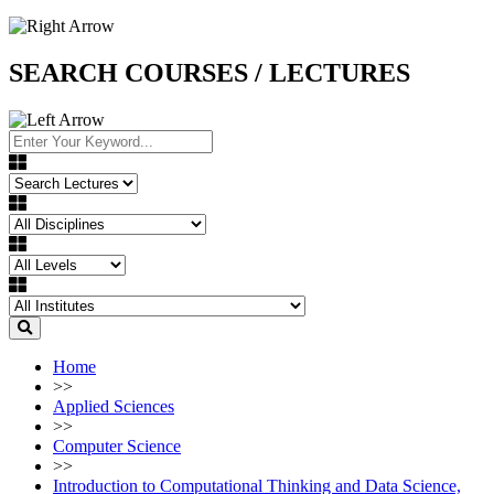
SEARCH COURSES / LECTURES
Home
>>
Applied Sciences
>>
Computer Science
>>
Introduction to Computational Thinking and Data Science,