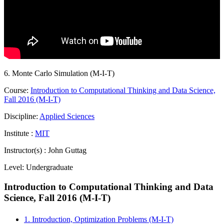
6. Monte Carlo Simulation (M-I-T)
Course:
Introduction to Computational Thinking and Data Science,
Fall 2016 (M-I-T)
Discipline:
Applied Sciences
Institute :
MIT
Instructor(s) :
John Guttag
Level:
Undergraduate
Introduction to Computational Thinking and Data
Science, Fall 2016 (M-I-T)
1. Introduction, Optimization Problems (M-I-T)