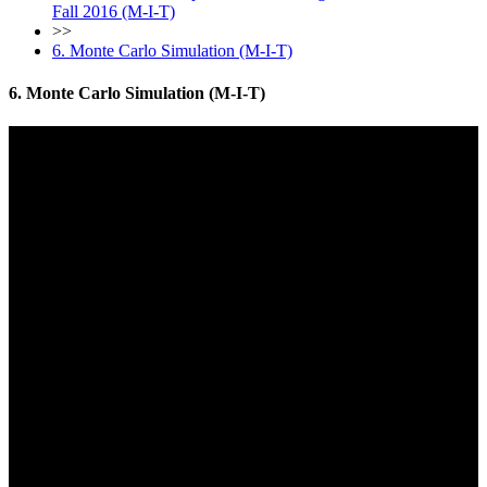
Fall 2016 (M-I-T)
>>
6. Monte Carlo Simulation (M-I-T)
6. Monte Carlo Simulation (M-I-T)