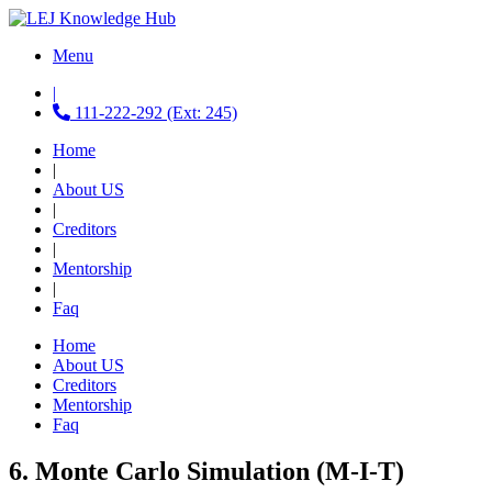
Menu
|
111-222-292 (Ext: 245)
Home
|
About US
|
Creditors
|
Mentorship
|
Faq
Home
About US
Creditors
Mentorship
Faq
6. Monte Carlo Simulation (M-I-T)