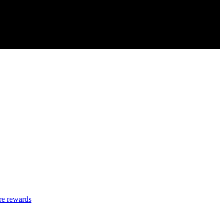
re rewards