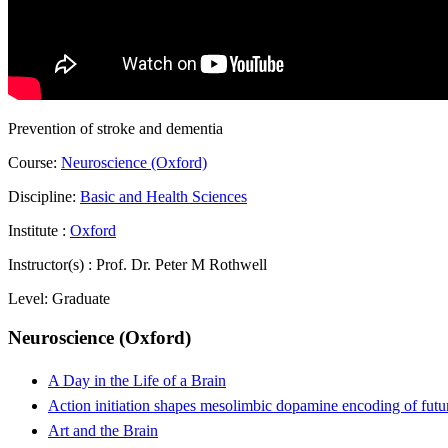
Prevention of stroke and dementia
Course:
Neuroscience (Oxford)
Discipline:
Basic and Health Sciences
Institute :
Oxford
Instructor(s) :
Prof. Dr. Peter M Rothwell
Level:
Graduate
Neuroscience (Oxford)
A Day in the Life of a Brain
Action initiation shapes mesolimbic dopamine encoding of futu
Art and the Brain