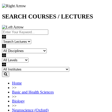
SEARCH COURSES / LECTURES
Home
>>
Basic and Health Sciences
>>
Biology
>>
Neuroscience (Oxford)