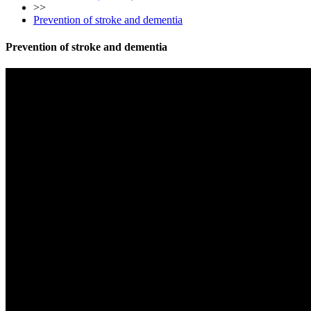
>>
Prevention of stroke and dementia
Prevention of stroke and dementia