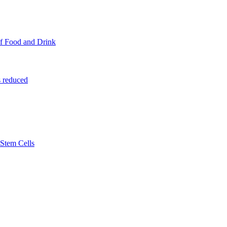
f Food and Drink
 reduced
Stem Cells