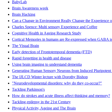
BabyLab
Brain Awareness week
Brain Hacking
Can a Change in Environment Really Change the Experience o
Charles Spence: Multi sensory Experience and Coffee
Cognitive Health in Ageing Research Study
Cortical Memories in humans are Re-expressed when GABA is
The Visual Brain
Early detection of Frontotemporal dementia (FTD)
Rapid forgetting in health and disease
Using brain imaging to understand dementia
Generating Human Sensory Neurons from Induced Pluripotent 
The IJLCD Winter lecture with Dorothy Bishop
"Neurodevelopmental disorders: why do they co-occur?"
Tackling Parkinson's
How do strokes and acute illness affect thinking and memory?
Tackling epilepsy in the 21st Century
Physical Activity, Ageing and The Brain