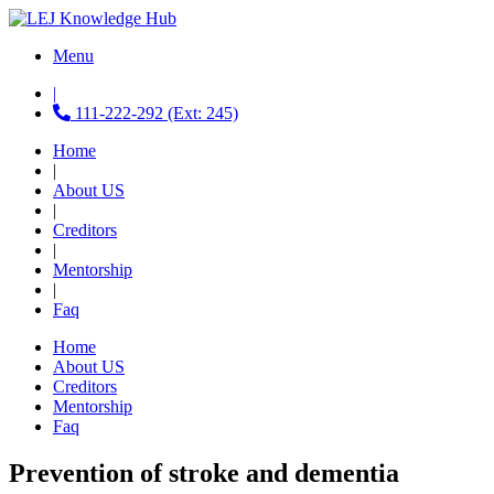
Menu
|
111-222-292 (Ext: 245)
Home
|
About US
|
Creditors
|
Mentorship
|
Faq
Home
About US
Creditors
Mentorship
Faq
Prevention of stroke and dementia