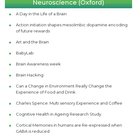
Neuroscience (Oxford)
A Day in the Life of a Brain
Action initiation shapes mesolimbic dopamine encoding
of future rewards
Art and the Brain
BabyLab
Brain Awareness week
Brain Hacking
Can a Change in Environment Really Change the
Experience of Food and Drink
Charles Spence: Multi sensory Experience and Coffee
Cognitive Health in Ageing Research Study
Cortical Memories in humans are Re-expressed when
GABA is reduced