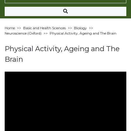
Home
>>
Basic and Health Sciences
>>
Biology
>>
Neuroscience (Oxford)
>>
Physical Activity, Ageing and The Brain
Physical Activity, Ageing and The
Brain