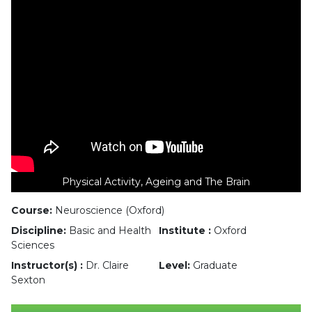
Physical Activity, Ageing and The Brain
Course:
Neuroscience (Oxford)
Discipline:
Basic and Health
Institute :
Oxford
Sciences
Instructor(s) :
Dr. Claire
Level:
Graduate
Sexton