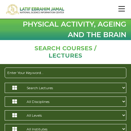
PHYSICAL ACTIVITY, AGEING
AND THE BRAIN
SEARCH COURSES /
LECTURES