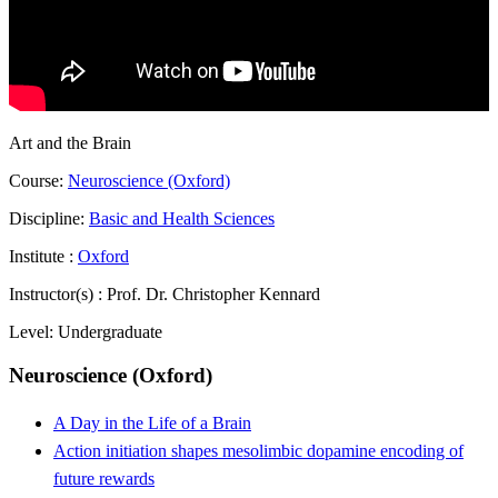
Art and the Brain
Course:
Neuroscience (Oxford)
Discipline:
Basic and Health Sciences
Institute :
Oxford
Instructor(s) :
Prof. Dr. Christopher Kennard
Level:
Undergraduate
Neuroscience (Oxford)
A Day in the Life of a Brain
Action initiation shapes mesolimbic dopamine encoding of
future rewards