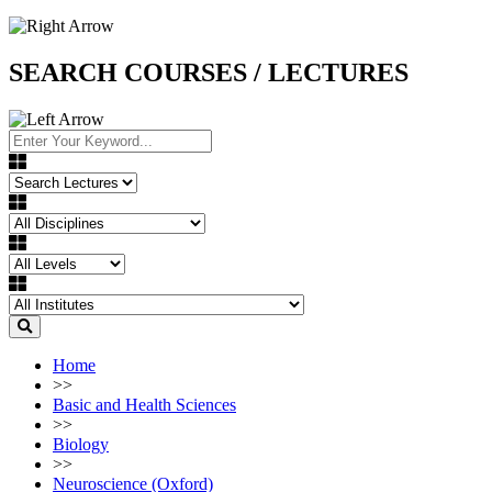
SEARCH COURSES / LECTURES
Home
>>
Basic and Health Sciences
>>
Biology
>>
Neuroscience (Oxford)