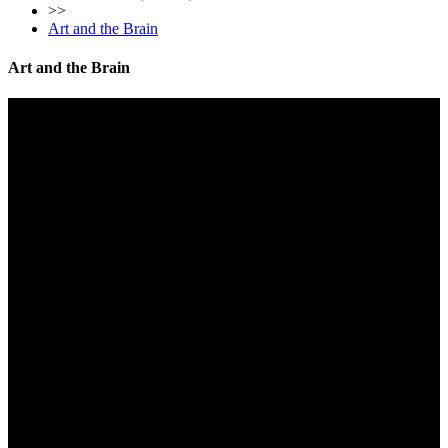
>>
Art and the Brain
Art and the Brain