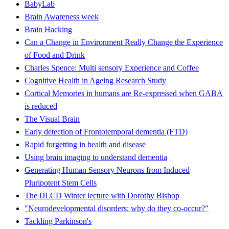
BabyLab
Brain Awareness week
Brain Hacking
Can a Change in Environment Really Change the Experience
of Food and Drink
Charles Spence: Multi sensory Experience and Coffee
Cognitive Health in Ageing Research Study
Cortical Memories in humans are Re-expressed when GABA
is reduced
The Visual Brain
Early detection of Frontotemporal dementia (FTD)
Rapid forgetting in health and disease
Using brain imaging to understand dementia
Generating Human Sensory Neurons from Induced
Pluripotent Stem Cells
The IJLCD Winter lecture with Dorothy Bishop
"Neurodevelopmental disorders: why do they co-occur?"
Tackling Parkinson's