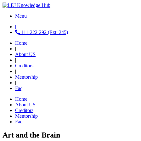
Menu
|
111-222-292 (Ext: 245)
Home
|
About US
|
Creditors
|
Mentorship
|
Faq
Home
About US
Creditors
Mentorship
Faq
Art and the Brain