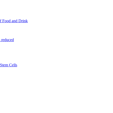
f Food and Drink
 reduced
Stem Cells