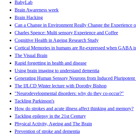
BabyLab
Brain Awareness week
Brain Hacking
Can a Change in Environment Really Change the Experience o
Charles Spence: Multi sensory Experience and Coffee
Cognitive Health in Ageing Research Study
Cortical Memories in humans are Re-expressed when GABA is
The Visual Brain
Rapid forgetting in health and disease
Using brain imaging to understand dementia
Generating Human Sensory Neurons from Induced Pluripotent 
The IJLCD Winter lecture with Dorothy Bishop
"Neurodevelopmental disorders: why do they co-occur?"
Tackling Parkinson's
How do strokes and acute illness affect thinking and memory?
Tackling epilepsy in the 21st Century
Physical Activity, Ageing and The Brain
Prevention of stroke and dementia