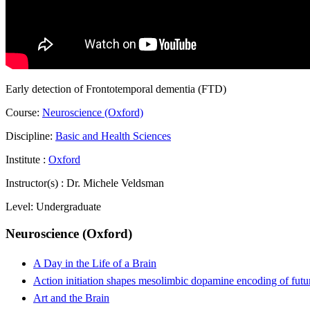
Early detection of Frontotemporal dementia (FTD)
Course:
Neuroscience (Oxford)
Discipline:
Basic and Health Sciences
Institute :
Oxford
Instructor(s) :
Dr. Michele Veldsman
Level:
Undergraduate
Neuroscience (Oxford)
A Day in the Life of a Brain
Action initiation shapes mesolimbic dopamine encoding of futu
Art and the Brain