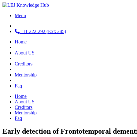
Menu
|
111-222-292 (Ext: 245)
Home
|
About US
|
Creditors
|
Mentorship
|
Faq
Home
About US
Creditors
Mentorship
Faq
Early detection of Frontotemporal dement