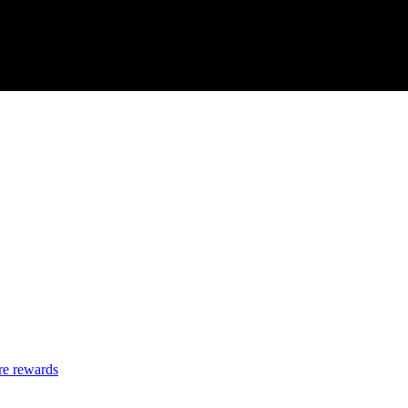
re rewards