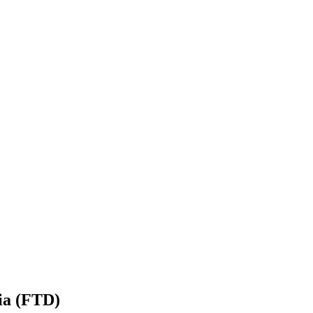
ia (FTD)