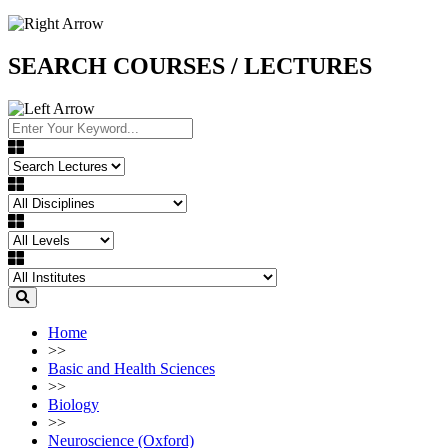
SEARCH COURSES / LECTURES
Home
>>
Basic and Health Sciences
>>
Biology
>>
Neuroscience (Oxford)