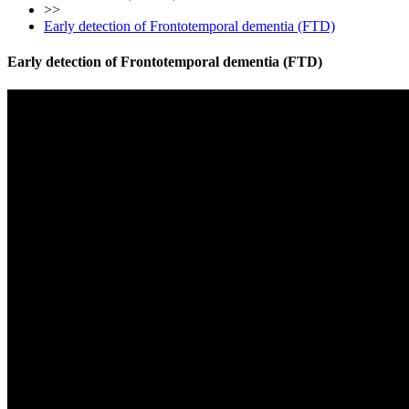
>>
Early detection of Frontotemporal dementia (FTD)
Early detection of Frontotemporal dementia (FTD)