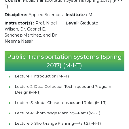
Course:
Public Transportation Systems (Spring 2017) (M-I-
T)
Discipline:
Applied Sciences
Institute :
MIT
Instructor(s) :
Prof. Nigel
Level:
Graduate
Wilson, Dr. Gabriel E.
Sanchez-Martinez, and Dr.
Neema Nassir
Public Transportation Systems (Spring
2017) (M-I-T)
Lecture 1: Introduction (M-I-T)
Lecture 2: Data Collection Techniques and Program
Design (M-I-T)
Lecture 3: Modal Characteristics and Roles (M-I-T)
Lecture 4: Short-range Planning—Part 1 (M-I-T)
Lecture 5: Short-range Planning—Part 2 (M-I-T)