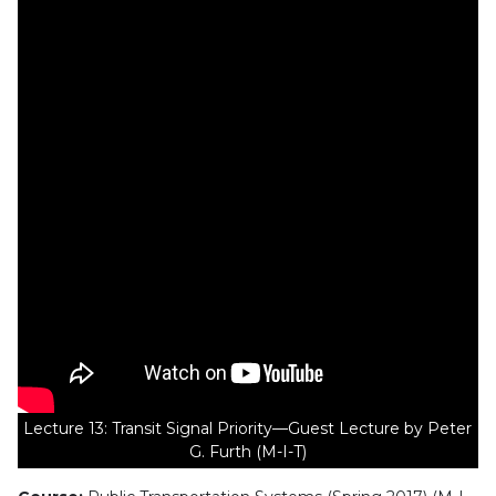
Lecture 13: Transit Signal Priority—Guest Lecture by Peter
G. Furth (M-I-T)