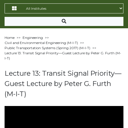
Home
>>
Engineering
>>
Civil and Environmental Engineering (M-I-T)
>>
Public Transportation Systems (Spring 2017) (M-I-T)
>>
Lecture 13: Transit Signal Priority—Guest Lecture by Peter G. Furth (M-
I-T)
Lecture 13: Transit Signal Priority—
Guest Lecture by Peter G. Furth
(M-I-T)