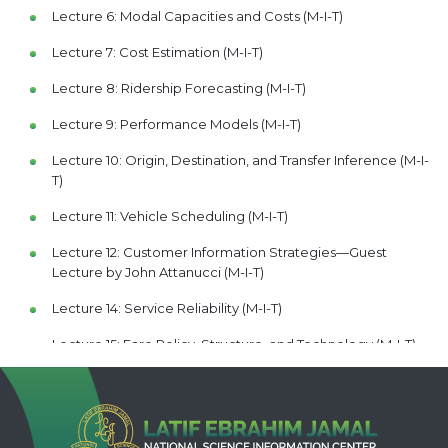
Lecture 6: Modal Capacities and Costs (M-I-T)
Lecture 7: Cost Estimation (M-I-T)
Lecture 8: Ridership Forecasting (M-I-T)
Lecture 9: Performance Models (M-I-T)
Lecture 10: Origin, Destination, and Transfer Inference (M-I-
T)
Lecture 11: Vehicle Scheduling (M-I-T)
Lecture 12: Customer Information Strategies—Guest
Lecture by John Attanucci (M-I-T)
Lecture 14: Service Reliability (M-I-T)
Lecture 15: Fare Policy, Structure, and Technology (M-I-T)
Lecture 16: Workforce Planning (M-I-T)
Lecture 17: Baumol's Disease—Guest Lecture by Frederick
Salvucci (M-I-T)