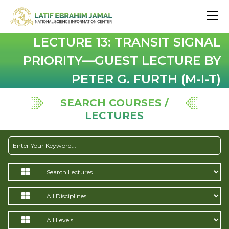
LECTURE 13: TRANSIT SIGNAL
PRIORITY—GUEST LECTURE BY
PETER G. FURTH (M-I-T)
SEARCH COURSES /
LECTURES