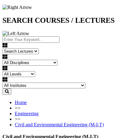
SEARCH COURSES / LECTURES
Home
>>
Engineering
>>
Civil and Environmental Engineering (M-I-T)
Civil and Environmental Engineering (M-I-T)