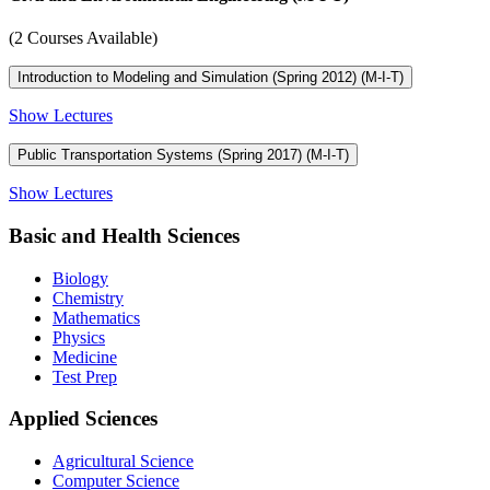
(2 Courses Available)
Introduction to Modeling and Simulation (Spring 2012) (M-I-T)
Show Lectures
Public Transportation Systems (Spring 2017) (M-I-T)
Show Lectures
Basic and Health Sciences
Biology
Chemistry
Mathematics
Physics
Medicine
Test Prep
Applied Sciences
Agricultural Science
Computer Science