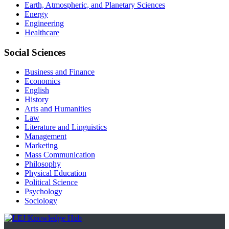
Earth, Atmospheric, and Planetary Sciences
Energy
Engineering
Healthcare
Social Sciences
Business and Finance
Economics
English
History
Arts and Humanities
Law
Literature and Linguistics
Management
Marketing
Mass Communication
Philosophy
Physical Education
Political Science
Psychology
Sociology