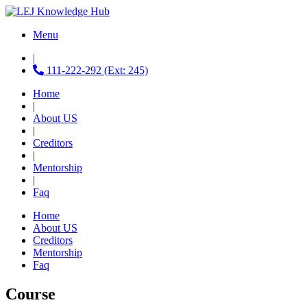
Menu
|
111-222-292 (Ext: 245)
Home
|
About US
|
Creditors
|
Mentorship
|
Faq
Home
About US
Creditors
Mentorship
Faq
Course