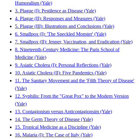
Humoralism (Yale)
3. Plague (I): Pestilence as Disease (Yale)
4. Plague (II): Responses and Measures (Yale)
5. Plague (III): Illustrations and Conclusions (Yale)
6. Smallpox (I): 'The Speckled Monster' (Yale)
7. Smallpox (II): Jenner, Vaccination, and Eradication (Yale)
8. Nineteenth-Century Medicine: The Paris School of
Medicine (Yale)
9. Asiatic Cholera (I): Personal Reflections (Yale)
10. Asiatic Cholera (II): Five Pandemics (Yale)
11. The Sanitary Movement and the 'Filth Theory of Disease'
(Yale)
12. Syphilis: From the "Great Pox" to the Modern Version
(Yale)
13. Contagionism versus Anticontagionsim (Yale)
14. The Germ Theory of Disease (Yale)
15. Tropical Medicine as a Discipline (Yale)
16. Malaria (I): The Case of Italy (Yale)