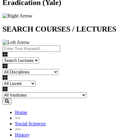
Eradication (Yale)
SEARCH COURSES / LECTURES
Home
>>
Social Sciences
>>
History