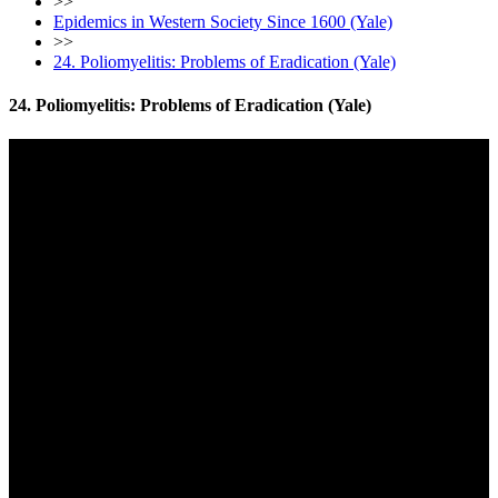
>>
Epidemics in Western Society Since 1600 (Yale)
>>
24. Poliomyelitis: Problems of Eradication (Yale)
24. Poliomyelitis: Problems of Eradication (Yale)