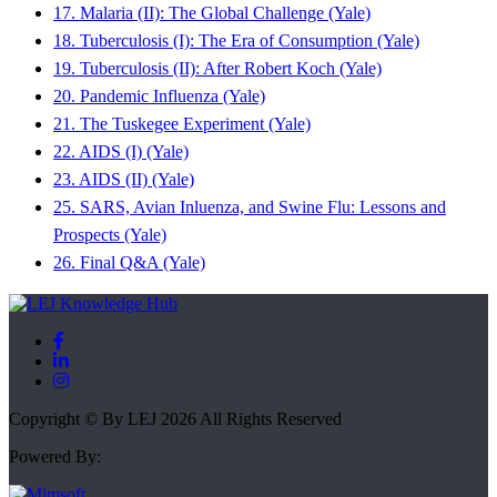
17. Malaria (II): The Global Challenge (Yale)
18. Tuberculosis (I): The Era of Consumption (Yale)
19. Tuberculosis (II): After Robert Koch (Yale)
20. Pandemic Influenza (Yale)
21. The Tuskegee Experiment (Yale)
22. AIDS (I) (Yale)
23. AIDS (II) (Yale)
25. SARS, Avian Inluenza, and Swine Flu: Lessons and
Prospects (Yale)
26. Final Q&A (Yale)
Copyright © By LEJ 2026 All Rights Reserved
Powered By: