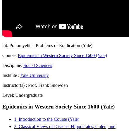
24. Poliomyelitis: Problems of Eradication (Yale)
Course:
Epidemics in Western Society Since 1600 (Yale)
Discipline:
Social Sciences
Institute :
Yale University
Instructor(s) :
Prof. Frank Snowden
Level:
Undergraduate
Epidemics in Western Society Since 1600 (Yale)
1. Introduction to the Course (Yale)
2. Classical Views of Disease: Hippocrates, Galen, and