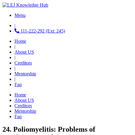
Menu
|
111-222-292 (Ext: 245)
Home
|
About US
|
Creditors
|
Mentorship
|
Faq
Home
About US
Creditors
Mentorship
Faq
24. Poliomyelitis: Problems of