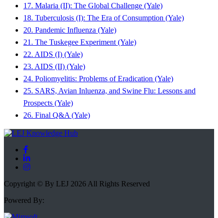
17. Malaria (II): The Global Challenge (Yale)
18. Tuberculosis (I): The Era of Consumption (Yale)
20. Pandemic Influenza (Yale)
21. The Tuskegee Experiment (Yale)
22. AIDS (I) (Yale)
23. AIDS (II) (Yale)
24. Poliomyelitis: Problems of Eradication (Yale)
25. SARS, Avian Inluenza, and Swine Flu: Lessons and
Prospects (Yale)
26. Final Q&A (Yale)
Copyright © By LEJ 2026 All Rights Reserved
Powered By: