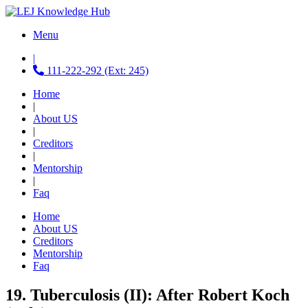
Menu
|
111-222-292 (Ext: 245)
Home
|
About US
|
Creditors
|
Mentorship
|
Faq
Home
About US
Creditors
Mentorship
Faq
19. Tuberculosis (II): After Robert Koch