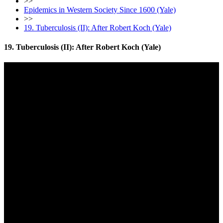
>>
Epidemics in Western Society Since 1600 (Yale)
>>
19. Tuberculosis (II): After Robert Koch (Yale)
19. Tuberculosis (II): After Robert Koch (Yale)