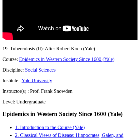
19. Tuberculosis (II): After Robert Koch (Yale)
Course:
Epidemics in Western Society Since 1600 (Yale)
Discipline:
Social Sciences
Institute :
Yale University
Instructor(s) :
Prof. Frank Snowden
Level:
Undergraduate
Epidemics in Western Society Since 1600 (Yale)
1. Introduction to the Course (Yale)
2. Classical Views of Disease: Hippocrates, Galen, and