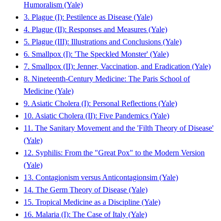
Humoralism (Yale)
3. Plague (I): Pestilence as Disease (Yale)
4. Plague (II): Responses and Measures (Yale)
5. Plague (III): Illustrations and Conclusions (Yale)
6. Smallpox (I): 'The Speckled Monster' (Yale)
7. Smallpox (II): Jenner, Vaccination, and Eradication (Yale)
8. Nineteenth-Century Medicine: The Paris School of
Medicine (Yale)
9. Asiatic Cholera (I): Personal Reflections (Yale)
10. Asiatic Cholera (II): Five Pandemics (Yale)
11. The Sanitary Movement and the 'Filth Theory of Disease'
(Yale)
12. Syphilis: From the "Great Pox" to the Modern Version
(Yale)
13. Contagionism versus Anticontagionsim (Yale)
14. The Germ Theory of Disease (Yale)
15. Tropical Medicine as a Discipline (Yale)
16. Malaria (I): The Case of Italy (Yale)