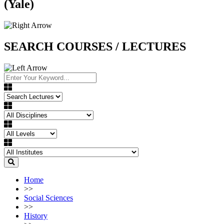
(Yale)
SEARCH COURSES / LECTURES
Home
>>
Social Sciences
>>
History