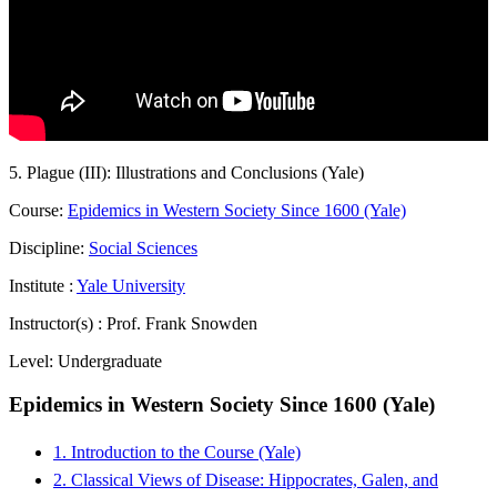
5. Plague (III): Illustrations and Conclusions (Yale)
Course:
Epidemics in Western Society Since 1600 (Yale)
Discipline:
Social Sciences
Institute :
Yale University
Instructor(s) :
Prof. Frank Snowden
Level:
Undergraduate
Epidemics in Western Society Since 1600 (Yale)
1. Introduction to the Course (Yale)
2. Classical Views of Disease: Hippocrates, Galen, and