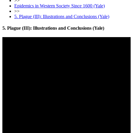
>>
Epidemics in Western Society Since 1600 (Yale)
>>
5. Plague (III): Illustrations and Conclusions (Yale)
5. Plague (III): Illustrations and Conclusions (Yale)