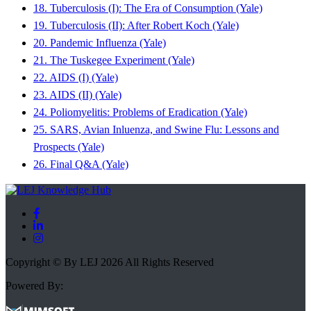
18. Tuberculosis (I): The Era of Consumption (Yale)
19. Tuberculosis (II): After Robert Koch (Yale)
20. Pandemic Influenza (Yale)
21. The Tuskegee Experiment (Yale)
22. AIDS (I) (Yale)
23. AIDS (II) (Yale)
24. Poliomyelitis: Problems of Eradication (Yale)
25. SARS, Avian Inluenza, and Swine Flu: Lessons and
Prospects (Yale)
26. Final Q&A (Yale)
Copyright © By LEJ 2026 All Rights Reserved
Powered By: