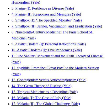
Humoralism (Yale)
3. Plague (I): Pestilence as Disease (Yale)
4. Plague (II): Responses and Measures (Yale)
6. Smallpox (I): 'The Speckled Monster' (Yale)
7. Smallpox (II): Jenner, Vaccination, and Eradication (Yale)
8. Nineteenth-Century Medicine: The Paris School of
Medicine (Yale)
9. Asiatic Cholera (I): Personal Reflections (Yale)
10. Asiatic Cholera (II): Five Pandemics (Yale)
11. The Sanitary Movement and the 'Filth Theory of Disease'
(Yale)
12. Syphilis: From the "Great Pox" to the Modern Version
(Yale)
13. Contagionism versus Anticontagionsim (Yale)
14. The Germ Theory of Disease (Yale)
15. Tropical Medicine as a Discipline (Yale)
16. Malaria (I): The Case of Italy (Yale)
17. Malaria (II): The Global Challenge (Yale)