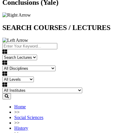
Conclusions (Yale)
SEARCH COURSES / LECTURES
Home
>>
Social Sciences
>>
History