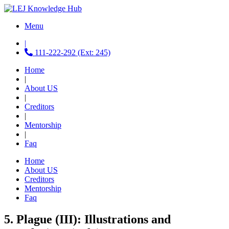
Menu
|
111-222-292 (Ext: 245)
Home
|
About US
|
Creditors
|
Mentorship
|
Faq
Home
About US
Creditors
Mentorship
Faq
5. Plague (III): Illustrations and