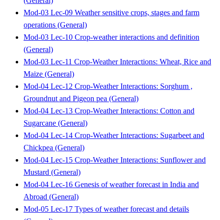
(General)
Mod-03 Lec-09 Weather sensitive crops, stages and farm
operations (General)
Mod-03 Lec-10 Crop-weather interactions and definition
(General)
Mod-03 Lec-11 Crop-Weather Interactions: Wheat, Rice and
Maize (General)
Mod-04 Lec-12 Crop-Weather Interactions: Sorghum ,
Groundnut and Pigeon pea (General)
Mod-04 Lec-13 Crop-Weather Interactions: Cotton and
Sugarcane (General)
Mod-04 Lec-14 Crop-Weather Interactions: Sugarbeet and
Chickpea (General)
Mod-04 Lec-15 Crop-Weather Interactions: Sunflower and
Mustard (General)
Mod-04 Lec-16 Genesis of weather forecast in India and
Abroad (General)
Mod-05 Lec-17 Types of weather forecast and details