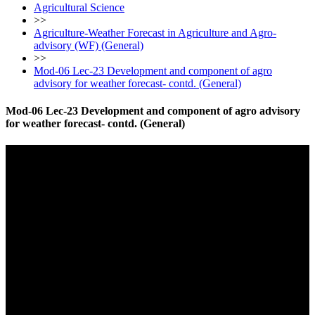
Agricultural Science
>>
Agriculture-Weather Forecast in Agriculture and Agro-
advisory (WF) (General)
>>
Mod-06 Lec-23 Development and component of agro
advisory for weather forecast- contd. (General)
Mod-06 Lec-23 Development and component of agro advisory
for weather forecast- contd. (General)