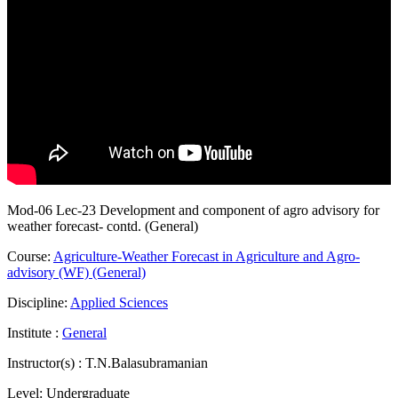
Mod-06 Lec-23 Development and component of agro advisory for
weather forecast- contd. (General)
Course:
Agriculture-Weather Forecast in Agriculture and Agro-
advisory (WF) (General)
Discipline:
Applied Sciences
Institute :
General
Instructor(s) :
T.N.Balasubramanian
Level:
Undergraduate