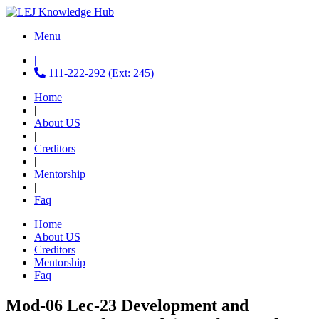
Menu
|
111-222-292 (Ext: 245)
Home
|
About US
|
Creditors
|
Mentorship
|
Faq
Home
About US
Creditors
Mentorship
Faq
Mod-06 Lec-23 Development and