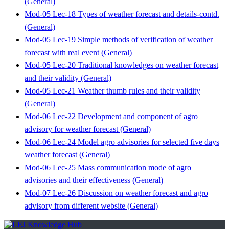
(General)
Mod-05 Lec-18 Types of weather forecast and details-contd.
(General)
Mod-05 Lec-19 Simple methods of verification of weather
forecast with real event (General)
Mod-05 Lec-20 Traditional knowledges on weather forecast
and their validity (General)
Mod-05 Lec-21 Weather thumb rules and their validity
(General)
Mod-06 Lec-22 Development and component of agro
advisory for weather forecast (General)
Mod-06 Lec-24 Model agro advisories for selected five days
weather forecast (General)
Mod-06 Lec-25 Mass communication mode of agro
advisories and their effectiveness (General)
Mod-07 Lec-26 Discussion on weather forecast and agro
advisory from different website (General)