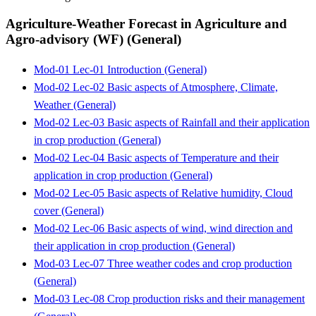
Agriculture-Weather Forecast in Agriculture and
Agro-advisory (WF) (General)
Mod-01 Lec-01 Introduction (General)
Mod-02 Lec-02 Basic aspects of Atmosphere, Climate,
Weather (General)
Mod-02 Lec-03 Basic aspects of Rainfall and their application
in crop production (General)
Mod-02 Lec-04 Basic aspects of Temperature and their
application in crop production (General)
Mod-02 Lec-05 Basic aspects of Relative humidity, Cloud
cover (General)
Mod-02 Lec-06 Basic aspects of wind, wind direction and
their application in crop production (General)
Mod-03 Lec-07 Three weather codes and crop production
(General)
Mod-03 Lec-08 Crop production risks and their management