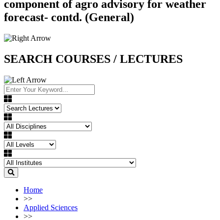
component of agro advisory for weather
forecast- contd. (General)
SEARCH COURSES / LECTURES
Home
>>
Applied Sciences
>>