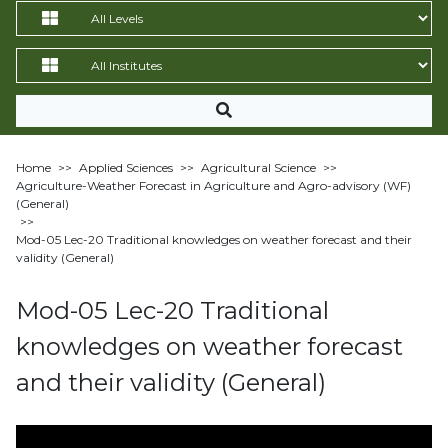
Home
>>
Applied Sciences
>>
Agricultural Science
>>
Agriculture-Weather Forecast in Agriculture and Agro-advisory (WF)
(General)
>>
Mod-05 Lec-20 Traditional knowledges on weather forecast and their
validity (General)
Mod-05 Lec-20 Traditional
knowledges on weather forecast
and their validity (General)