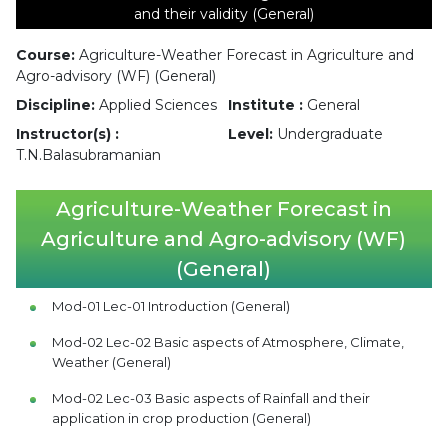
and their validity (General)
Course:
Agriculture-Weather Forecast in Agriculture and
Agro-advisory (WF) (General)
Discipline:
Applied Sciences
Institute :
General
Instructor(s) :
Level:
Undergraduate
T.N.Balasubramanian
Agriculture-Weather Forecast in
Agriculture and Agro-advisory (WF)
(General)
Mod-01 Lec-01 Introduction (General)
Mod-02 Lec-02 Basic aspects of Atmosphere, Climate,
Weather (General)
Mod-02 Lec-03 Basic aspects of Rainfall and their
application in crop production (General)