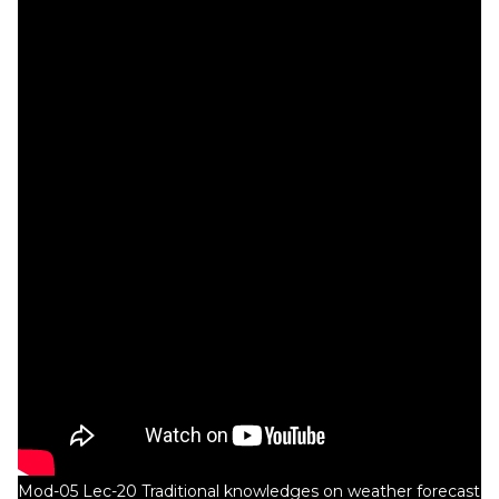
Mod-05 Lec-20 Traditional knowledges on weather forecast