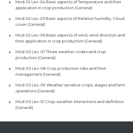
Mod-02 Lec-04 Basic aspects of Temperature and their
application in crop production (General)
Mod-02 Lec-05 Basic aspects of Relative humidity, Cloud
cover (General)
Mod-02 Lec-06 Basic aspects of wind, wind direction and
their application in crop production (General)
Mod-03 Lec-07 Three weather codes and crop
production (General)
Mod-03 Lec-08 Crop production risks and their
management (General)
Mod-03 Lec-09 Weather sensitive crops, stages and farm
operations (General)
Mod-03 Lec-10 Crop-weather interactions and definition
(General)
Mod-03 Lec-11 Crop-Weather Interactions: Wheat, Rice
and Maize (General)