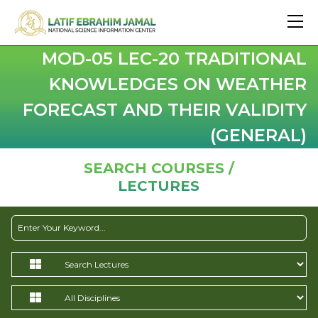
MOD-05 LEC-20 TRADITIONAL
KNOWLEDGES ON WEATHER
FORECAST AND THEIR VALIDITY
(GENERAL)
SEARCH COURSES /
LECTURES