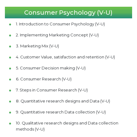
Consumer Psychology (V-U)
1. Introduction to Consumer Psychology (V-U)
2. Implementing Marketing Concept (V-U)
3. Marketing Mix (V-U)
4. Customer Value, satisfaction and retention (V-U)
5. Consumer Decision making (V-U)
6. Consumer Research (V-U)
7. Steps in Consumer Research (V-U)
8. Quantitative research designs and Data (V-U)
9. Quantitative research Data collection (V-U)
10. Qualitative research designs and Data collection
methods (V-U)