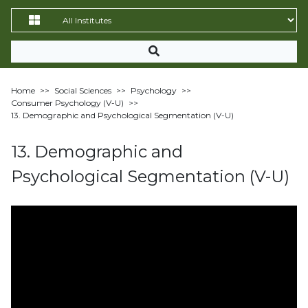
Home
>>
Social Sciences
>>
Psychology
>>
Consumer Psychology (V-U)
>>
13. Demographic and Psychological Segmentation (V-U)
13. Demographic and
Psychological Segmentation (V-U)