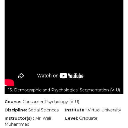
13. Demographic and Psychological Segmentation (V-U)
Course:
Consumer Psychology (V-U)
Discipline:
Social Sciences
Institute :
Virtual University
Instructor(s) :
Mr. Wali
Level:
Graduate
Muhammad