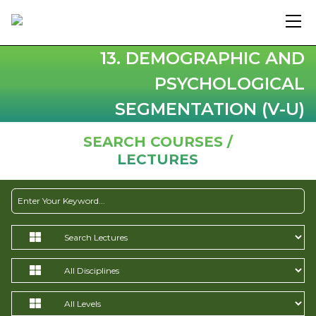
13. DEMOGRAPHIC AND
PSYCHOLOGICAL
SEGMENTATION (V-U)
SEARCH COURSES /
LECTURES