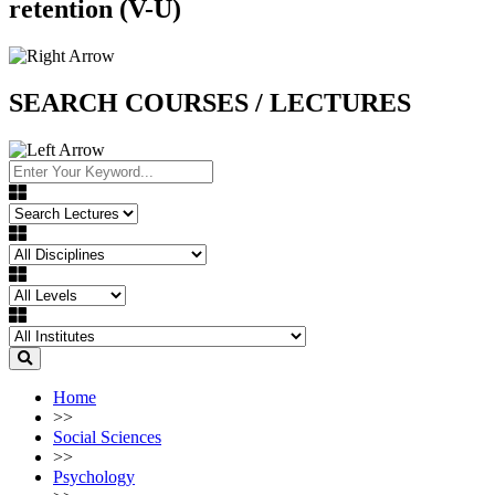
retention (V-U)
SEARCH COURSES / LECTURES
Home
>>
Social Sciences
>>
Psychology