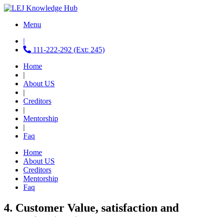
Menu
|
111-222-292 (Ext: 245)
Home
|
About US
|
Creditors
|
Mentorship
|
Faq
Home
About US
Creditors
Mentorship
Faq
4. Customer Value, satisfaction and