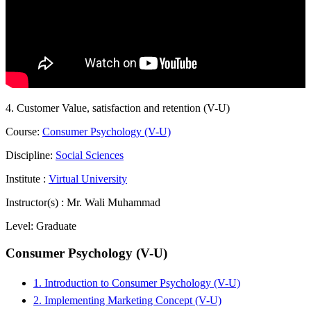
4. Customer Value, satisfaction and retention (V-U)
Course:
Consumer Psychology (V-U)
Discipline:
Social Sciences
Institute :
Virtual University
Instructor(s) :
Mr. Wali Muhammad
Level:
Graduate
Consumer Psychology (V-U)
1. Introduction to Consumer Psychology (V-U)
2. Implementing Marketing Concept (V-U)