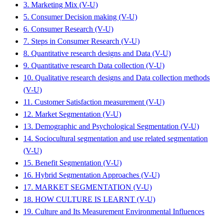
3. Marketing Mix (V-U)
5. Consumer Decision making (V-U)
6. Consumer Research (V-U)
7. Steps in Consumer Research (V-U)
8. Quantitative research designs and Data (V-U)
9. Quantitative research Data collection (V-U)
10. Qualitative research designs and Data collection methods
(V-U)
11. Customer Satisfaction measurement (V-U)
12. Market Segmentation (V-U)
13. Demographic and Psychological Segmentation (V-U)
14. Sociocultural segmentation and use related segmentation
(V-U)
15. Benefit Segmentation (V-U)
16. Hybrid Segmentation Approaches (V-U)
17. MARKET SEGMENTATION (V-U)
18. HOW CULTURE IS LEARNT (V-U)
19. Culture and Its Measurement Environmental Influences