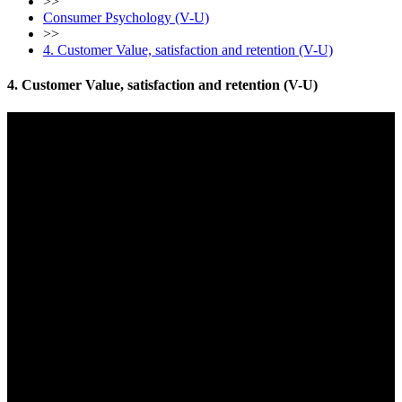
>>
Consumer Psychology (V-U)
>>
4. Customer Value, satisfaction and retention (V-U)
4. Customer Value, satisfaction and retention (V-U)