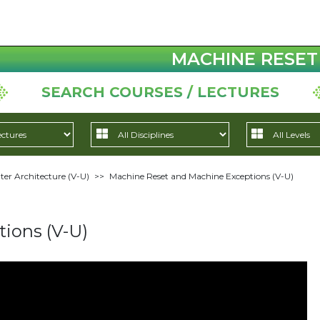
MACHINE RESET 
SEARCH COURSES / LECTURES
r Architecture (V-U)
>>
Machine Reset and Machine Exceptions (V-U)
ions (V-U)