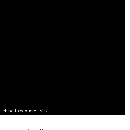
chine Exceptions (V-U)