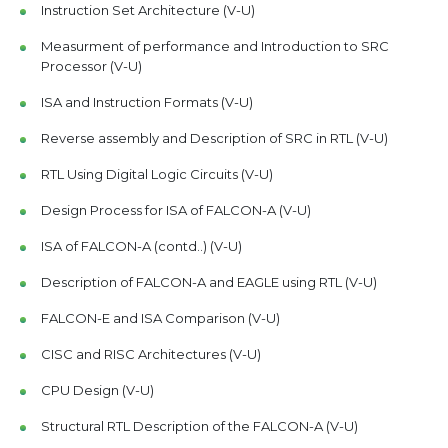
Instruction Set Architecture (V-U)
Measurment of performance and Introduction to SRC
Processor (V-U)
ISA and Instruction Formats (V-U)
Reverse assembly and Description of SRC in RTL (V-U)
RTL Using Digital Logic Circuits (V-U)
Design Process for ISA of FALCON-A (V-U)
ISA of FALCON-A (contd..) (V-U)
Description of FALCON-A and EAGLE using RTL (V-U)
FALCON-E and ISA Comparison (V-U)
CISC and RISC Architectures (V-U)
CPU Design (V-U)
Structural RTL Description of the FALCON-A (V-U)