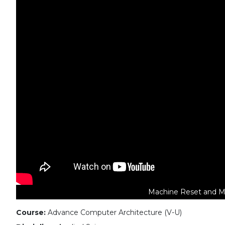
Machine Reset and Ma
Course:
Advance Computer Architecture (V-U)