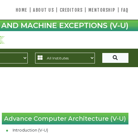
HOME
|
ABOUT US
|
CREDITORS
|
MENTORSHIP
|
FAQ
AND MACHINE EXCEPTIONS (V-U)
Advance Computer Architecture (V-U)
Introduction (V-U)