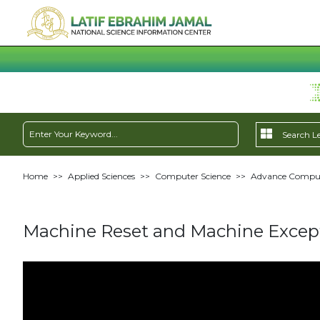
Home
>>
Applied Sciences
>>
Computer Science
>>
Advance Compute
Machine Reset and Machine Except