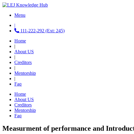
Menu
|
111-222-292 (Ext: 245)
Home
|
About US
|
Creditors
|
Mentorship
|
Faq
Home
About US
Creditors
Mentorship
Faq
Measurment of performance and Introduct