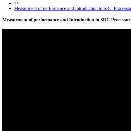
>>
Measurment of performance and Introduction to SRC Processo
Measurment of performance and Introduction to SRC Processor