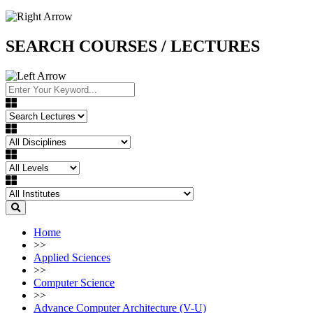
SEARCH COURSES / LECTURES
Home
>>
Applied Sciences
>>
Computer Science
>>
Advance Computer Architecture (V-U)