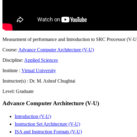
Measurment of performance and Introduction to SRC Processor (V-U
Course:
Advance Computer Architecture (V-U)
Discipline:
Applied Sciences
Institute :
Virtual University
Instructor(s) :
Dr. M. Ashraf Chughtai
Level:
Graduate
Advance Computer Architecture (V-U)
Introduction (V-U)
Instruction Set Architecture (V-U)
ISA and Instruction Formats (V-U)