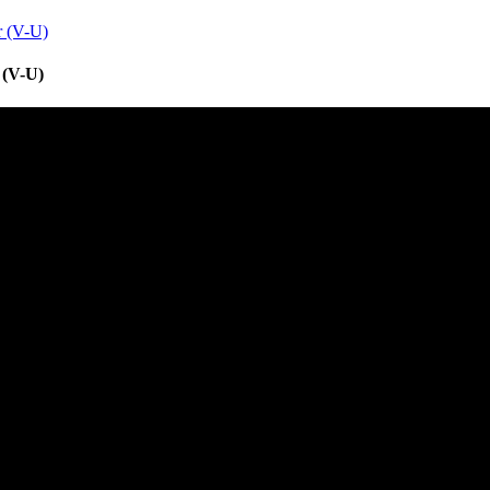
r (V-U)
 (V-U)