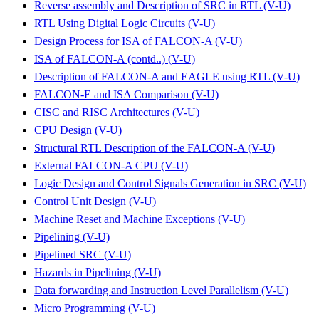
Reverse assembly and Description of SRC in RTL (V-U)
RTL Using Digital Logic Circuits (V-U)
Design Process for ISA of FALCON-A (V-U)
ISA of FALCON-A (contd..) (V-U)
Description of FALCON-A and EAGLE using RTL (V-U)
FALCON-E and ISA Comparison (V-U)
CISC and RISC Architectures (V-U)
CPU Design (V-U)
Structural RTL Description of the FALCON-A (V-U)
External FALCON-A CPU (V-U)
Logic Design and Control Signals Generation in SRC (V-U)
Control Unit Design (V-U)
Machine Reset and Machine Exceptions (V-U)
Pipelining (V-U)
Pipelined SRC (V-U)
Hazards in Pipelining (V-U)
Data forwarding and Instruction Level Parallelism (V-U)
Micro Programming (V-U)