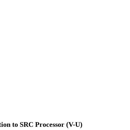
ion to SRC Processor (V-U)