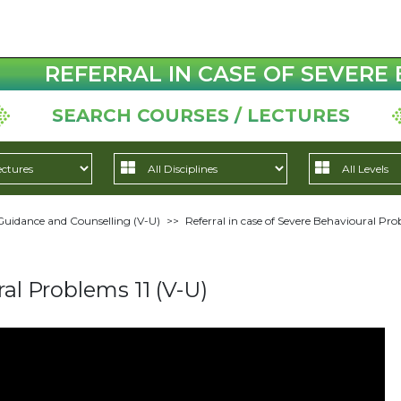
REFERRAL IN CASE OF SEVERE 
SEARCH COURSES / LECTURES
Guidance and Counselling (V-U)
>>
Referral in case of Severe Behavioural Pro
ral Problems 11 (V-U)