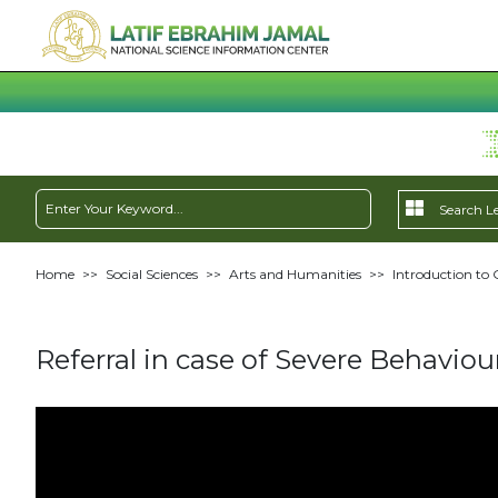
Home
>>
Social Sciences
>>
Arts and Humanities
>>
Introduction to 
Referral in case of Severe Behaviou