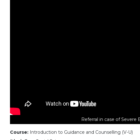
Referral in case of Severe 
Course:
Introduction to Guidance and Counselling (V-U)