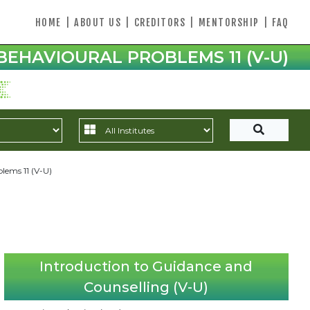
HOME
|
ABOUT US
|
CREDITORS
|
MENTORSHIP
|
FAQ
BEHAVIOURAL PROBLEMS 11 (V-U)
blems 11 (V-U)
Introduction to Guidance and
Counselling (V-U)