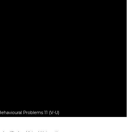
Behavioural Problems 11 (V-U)