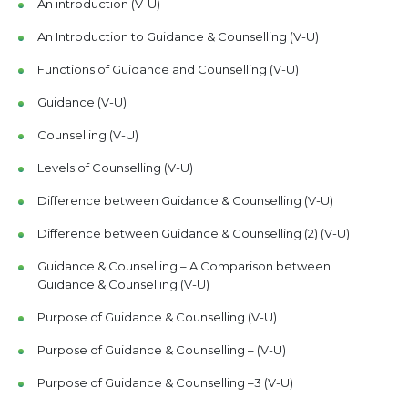
An introduction (V-U)
An Introduction to Guidance & Counselling (V-U)
Functions of Guidance and Counselling (V-U)
Guidance (V-U)
Counselling (V-U)
Levels of Counselling (V-U)
Difference between Guidance & Counselling (V-U)
Difference between Guidance & Counselling (2) (V-U)
Guidance & Counselling – A Comparison between
Guidance & Counselling (V-U)
Purpose of Guidance & Counselling (V-U)
Purpose of Guidance & Counselling – (V-U)
Purpose of Guidance & Counselling –3 (V-U)