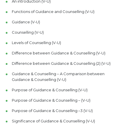
An introduction (V-U)
Functions of Guidance and Counselling (V-U)
Guidance (V-U)
Counselling (V-U)
Levels of Counselling (V-U)
Difference between Guidance & Counselling (V-U)
Difference between Guidance & Counselling (2) (V-U)
Guidance & Counselling – A Comparison between
Guidance & Counselling (V-U)
Purpose of Guidance & Counselling (V-U)
Purpose of Guidance & Counselling – (V-U)
Purpose of Guidance & Counselling –3 (V-U)
Significance of Guidance & Counselling (V-U)