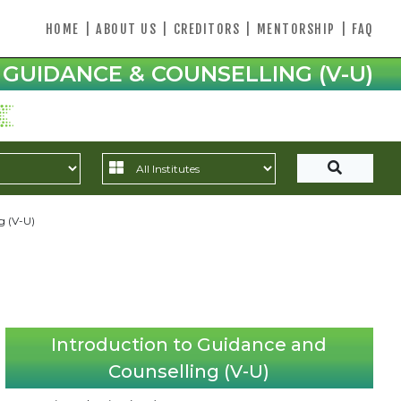
HOME
|
ABOUT US
|
CREDITORS
|
MENTORSHIP
|
FAQ
GUIDANCE & COUNSELLING (V-U)
g (V-U)
Introduction to Guidance and
Counselling (V-U)