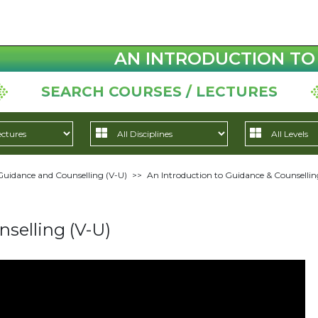
AN INTRODUCTION TO 
SEARCH COURSES / LECTURES
Guidance and Counselling (V-U)
>>
An Introduction to Guidance & Counsellin
selling (V-U)