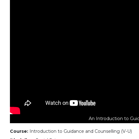
An Introduction to Gui
Course:
Introduction to Guidance and Counselling (V-U)