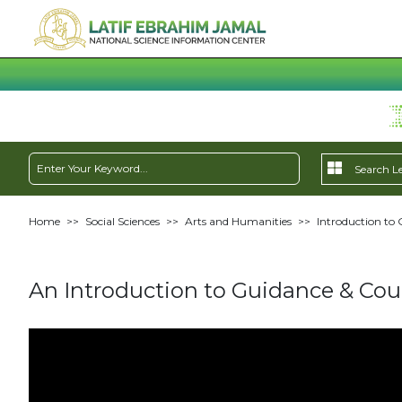
Home
>>
Social Sciences
>>
Arts and Humanities
>>
Introduction to 
An Introduction to Guidance & Coun