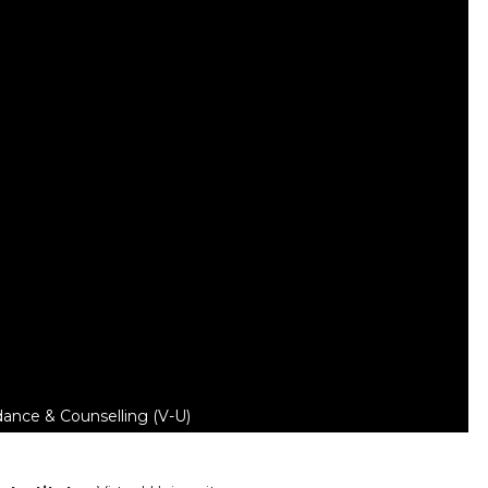
dance & Counselling (V-U)