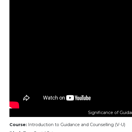
Significance of Guida
Course:
Introduction to Guidance and Counselling (V-U)