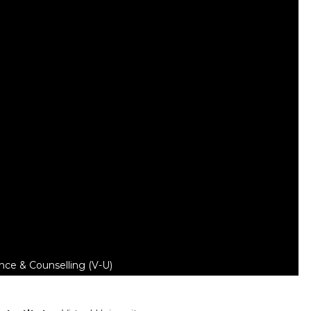
nce & Counselling (V-U)