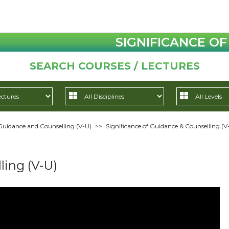
SIGNIFICANCE OF
SEARCH COURSES / LECTURES
Guidance and Counselling (V-U)
>>
Significance of Guidance & Counselling (V
ling (V-U)