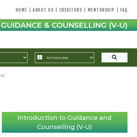
HOME
|
ABOUT US
|
CREDITORS
|
MENTORSHIP
|
FAQ
 GUIDANCE & COUNSELLING (V-U)
-U)
Introduction to Guidance and
Counselling (V-U)