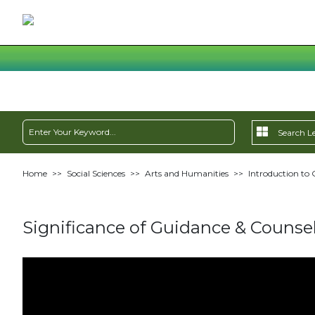
Home
>>
Social Sciences
>>
Arts and Humanities
>>
Introduction to 
Significance of Guidance & Counsel