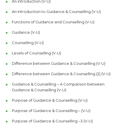
An introduction (V-U)
An Introduction to Guidance & Counselling (V-U)
Functions of Guidance and Counselling (V-U)
Guidance (V-U)
Counselling (V-U)
Levels of Counselling (V-U)
Difference between Guidance & Counselling (V-U)
Difference between Guidance & Counselling (2) (V-U)
Guidance & Counselling – A Comparison between
Guidance & Counselling (V-U)
Purpose of Guidance & Counselling (V-U)
Purpose of Guidance & Counselling – (V-U)
Purpose of Guidance & Counselling –3 (V-U)