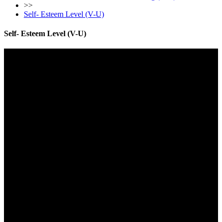
>>
Self- Esteem Level (V-U)
Self- Esteem Level (V-U)