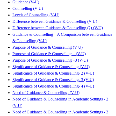
Guidance (V-U)
Counselling (V-U)
Levels of Counselling (V-U)
Difference between Guidance & Counselling (V-U)
Difference between Guidance & Counselling (2) (V-U)
Guidance & Counselling – A Comparison between Guidance
& Counselling (V-U)
Purpose of Guidance & Counselling (V-U)
Purpose of Guidance & Counselling – (V-U)
Purpose of Guidance & Counselling –3 (V-U)
Significance of Guidance & Counselling (V-U)
Significance of Guidance & Counselling- 2 (V-U)
Significance of Guidance & Counselling- 3 (V-U)
Significance of Guidance & Counselling- 4 (V-U)
Need of Guidance & Counselling- (V-U)
Need of Guidance & Counselling in Academic Settings - 2
(V-U)
Need of Guidance & Counselling in Academic Settings - 3