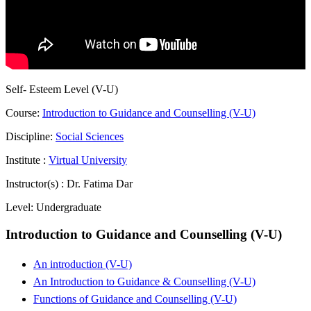
Self- Esteem Level (V-U)
Course:
Introduction to Guidance and Counselling (V-U)
Discipline:
Social Sciences
Institute :
Virtual University
Instructor(s) :
Dr. Fatima Dar
Level:
Undergraduate
Introduction to Guidance and Counselling (V-U)
An introduction (V-U)
An Introduction to Guidance & Counselling (V-U)
Functions of Guidance and Counselling (V-U)