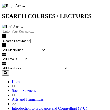
SEARCH COURSES / LECTURES
Home
>>
Social Sciences
>>
Arts and Humanities
>>
Introduction to Guidance and Counselling (V-U)