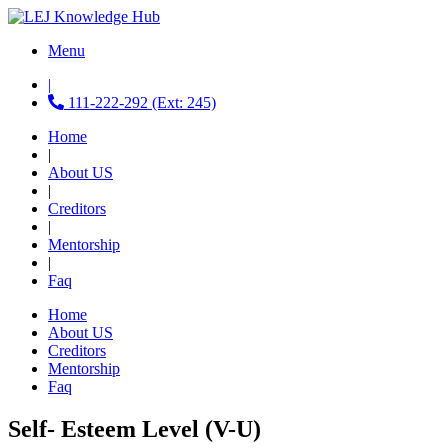
Menu
|
111-222-292 (Ext: 245)
Home
|
About US
|
Creditors
|
Mentorship
|
Faq
Home
About US
Creditors
Mentorship
Faq
Self- Esteem Level (V-U)