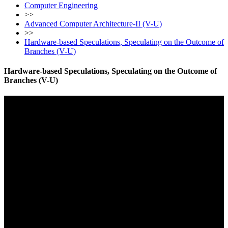
Computer Engineering
>>
Advanced Computer Architecture-II (V-U)
>>
Hardware-based Speculations, Speculating on the Outcome of
Branches (V-U)
Hardware-based Speculations, Speculating on the Outcome of
Branches (V-U)