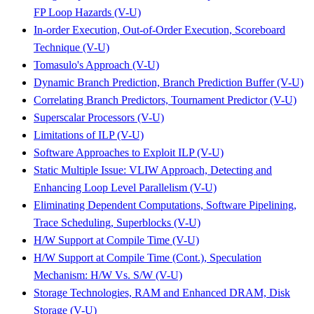
FP Loop Hazards (V-U)
In-order Execution, Out-of-Order Execution, Scoreboard
Technique (V-U)
Tomasulo's Approach (V-U)
Dynamic Branch Prediction, Branch Prediction Buffer (V-U)
Correlating Branch Predictors, Tournament Predictor (V-U)
Superscalar Processors (V-U)
Limitations of ILP (V-U)
Software Approaches to Exploit ILP (V-U)
Static Multiple Issue: VLIW Approach, Detecting and
Enhancing Loop Level Parallelism (V-U)
Eliminating Dependent Computations, Software Pipelining,
Trace Scheduling, Superblocks (V-U)
H/W Support at Compile Time (V-U)
H/W Support at Compile Time (Cont.), Speculation
Mechanism: H/W Vs. S/W (V-U)
Storage Technologies, RAM and Enhanced DRAM, Disk
Storage (V-U)