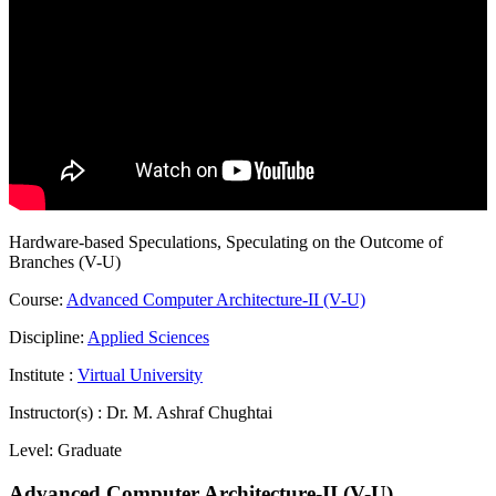
Hardware-based Speculations, Speculating on the Outcome of
Branches (V-U)
Course:
Advanced Computer Architecture-II (V-U)
Discipline:
Applied Sciences
Institute :
Virtual University
Instructor(s) :
Dr. M. Ashraf Chughtai
Level:
Graduate
Advanced Computer Architecture-II (V-U)