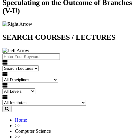
Speculating on the Outcome of Branches
(V-U)
SEARCH COURSES / LECTURES
Home
>>
Computer Science
>>