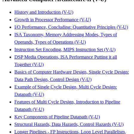
History and Introduction (V-U)
Growth in Processor Performance (V-U)
I/O Performance, Concluding: Quantitative Principles (V-U)
ISA Taxonomy, Memory Addressing Modes, Types of
Operands, Types of Operations (V-U)
Instruction Set Encoding, MIPS Instruction Set (V-U)
DSP Media Operations, ISA Performance Putting it all
Together (V-U)
Basics of Computer Hardware Design, Single Cycle Design:
Data Path Design, Control Design (V-U)
Example of Single Cycle Design, Multi Cycle Design:
Datapath (V-U)
Features of Multi Cycle Design, Introduction to Pipeline
Datapath (V-U)
Key Components of Pipeline Datapath (V-U)
Structural Hazards, Data Hazards, Control Hazards (V-U)
Longer Pipelines - FP Instructions, Loop Level Parallelism,