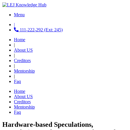
Menu
|
111-222-292 (Ext: 245)
Home
|
About US
|
Creditors
|
Mentorship
|
Faq
Home
About US
Creditors
Mentorship
Faq
Hardware-based Speculations,