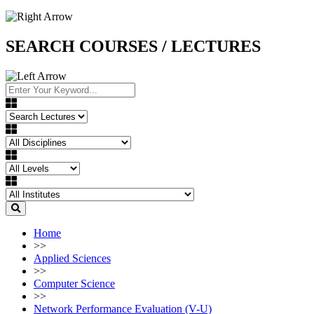
SEARCH COURSES / LECTURES
Home
>>
Applied Sciences
>>
Computer Science
>>
Network Performance Evaluation (V-U)