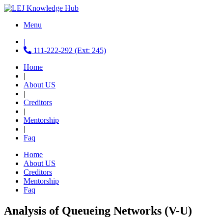
Menu
|
111-222-292 (Ext: 245)
Home
|
About US
|
Creditors
|
Mentorship
|
Faq
Home
About US
Creditors
Mentorship
Faq
Analysis of Queueing Networks (V-U)