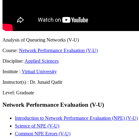
Analysis of Queueing Networks (V-U)
Course:
Network Performance Evaluation (V-U)
Discipline:
Applied Sciences
Institute :
Virtual University
Instructor(s) :
Dr. Junaid Qadir
Level:
Graduate
Network Performance Evaluation (V-U)
Introduction to Network Performance Evaluation (NPE) (V-U)
Science of NPE (V-U)
Common NPE Errors (V-U)