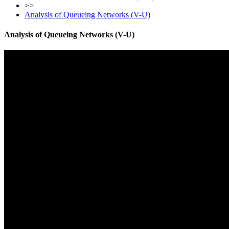
>>
Analysis of Queueing Networks (V-U)
Analysis of Queueing Networks (V-U)