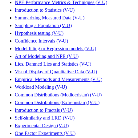
NPE Performance Metrics & Techniques (V-U)
Introduction to Statistics (V-U)
Summarizing Measured Data (V-U)
Sampling a Population (V-U)
Hypothesis testing (V-U)
Confidence Intervals (V-U)
Model fitting or Regression models (V-U)
Art of Modeling and NPE (V-U)
Lies, Damned Lies and Statistics (V-U)
Visual Display of Quantitative Data (V-U)
Empirical Methods and Measurements (V-U)
Workload Modeling (V-U)
Common Distributions (Mediocristan) (V-U)
Common Distributions (Extremistan) (V-U)
Introduction to Fractals (V-U)
Self-similarity and LRD (V-U)
Experimental Design (V-U)
One-Factor Experiments (V-U)