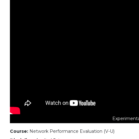
Experimenta
Course:
Network Performance Evaluation (V-U)