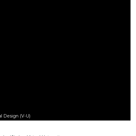
l Design (V-U)