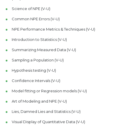
Science of NPE (V-U)
Common NPE Errors (V-U)
NPE Performance Metrics & Techniques (V-U)
Introduction to Statistics (V-U)
Summarizing Measured Data (V-U)
Sampling a Population (V-U)
Hypothesis testing (V-U)
Confidence Intervals (V-U)
Model fitting or Regression models (V-U)
Art of Modeling and NPE (V-U)
Lies, Damned Lies and Statistics (V-U)
Visual Display of Quantitative Data (V-U)