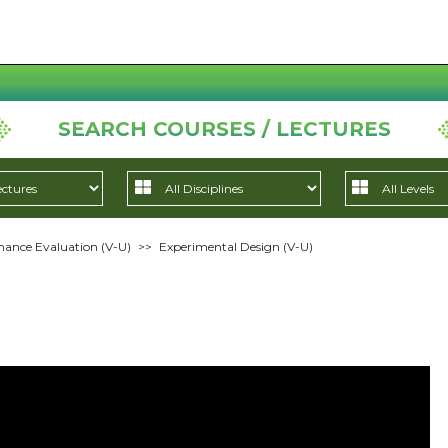
SEARCH COURSES / LECTURES
ance Evaluation (V-U)
>>
Experimental Design (V-U)