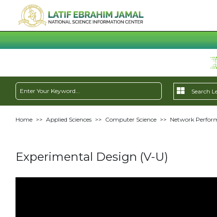
Home
>>
Applied Sciences
>>
Computer Science
>>
Network Perform
Experimental Design (V-U)