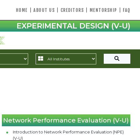
HOME
|
ABOUT US
|
CREDITORS
|
MENTORSHIP
|
FAQ
EXPERIMENTAL DESIGN (V-U)
Network Performance Evaluation (V-U)
Introduction to Network Performance Evaluation (NPE)
(V-U)