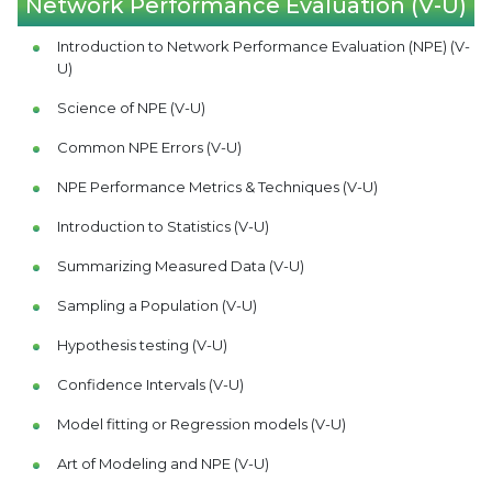
Network Performance Evaluation (V-U)
Introduction to Network Performance Evaluation (NPE) (V-
U)
Science of NPE (V-U)
Common NPE Errors (V-U)
NPE Performance Metrics & Techniques (V-U)
Introduction to Statistics (V-U)
Summarizing Measured Data (V-U)
Sampling a Population (V-U)
Hypothesis testing (V-U)
Confidence Intervals (V-U)
Model fitting or Regression models (V-U)
Art of Modeling and NPE (V-U)