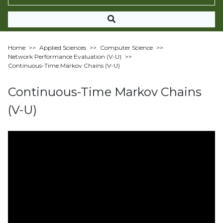
Home
>>
Applied Sciences
>>
Computer Science
>>
Network Performance Evaluation (V-U)
>>
Continuous-Time Markov Chains (V-U)
Continuous-Time Markov Chains
(V-U)