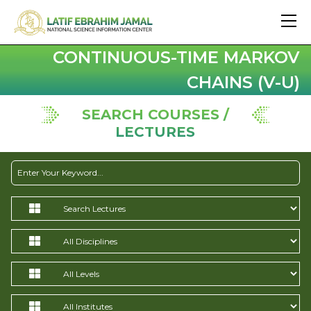
CONTINUOUS-TIME MARKOV
CHAINS (V-U)
SEARCH COURSES /
LECTURES