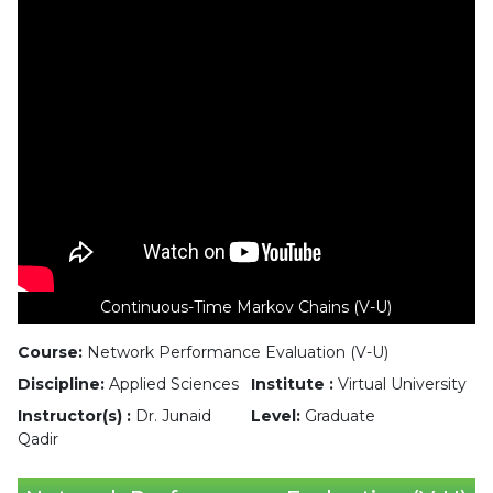
Continuous-Time Markov Chains (V-U)
Course:
Network Performance Evaluation (V-U)
Discipline:
Applied Sciences
Institute :
Virtual University
Instructor(s) :
Dr. Junaid
Level:
Graduate
Qadir