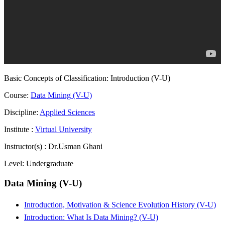
Basic Concepts of Classification: Introduction (V-U)
Course:
Data Mining (V-U)
Discipline:
Applied Sciences
Institute :
Virtual University
Instructor(s) :
Dr.Usman Ghani
Level:
Undergraduate
Data Mining (V-U)
Introduction, Motivation & Science Evolution History (V-U)
Introduction: What Is Data Mining? (V-U)