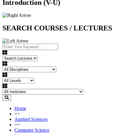
Introduction (V-U)
SEARCH COURSES / LECTURES
Home
>>
Applied Sciences
>>
Computer Science