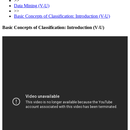
>>
Data Mining (V-U)
>>
Basic Concepts of Classification: Introduction (V-U)
Basic Concepts of Classification: Introduction (V-U)