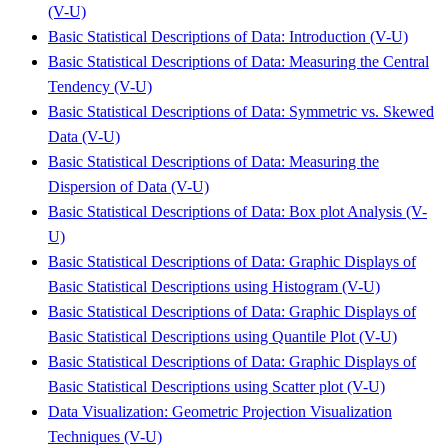
(V-U)
Basic Statistical Descriptions of Data: Introduction (V-U)
Basic Statistical Descriptions of Data: Measuring the Central
Tendency (V-U)
Basic Statistical Descriptions of Data: Symmetric vs. Skewed
Data (V-U)
Basic Statistical Descriptions of Data: Measuring the
Dispersion of Data (V-U)
Basic Statistical Descriptions of Data: Box plot Analysis (V-
U)
Basic Statistical Descriptions of Data: Graphic Displays of
Basic Statistical Descriptions using Histogram (V-U)
Basic Statistical Descriptions of Data: Graphic Displays of
Basic Statistical Descriptions using Quantile Plot (V-U)
Basic Statistical Descriptions of Data: Graphic Displays of
Basic Statistical Descriptions using Scatter plot (V-U)
Data Visualization: Geometric Projection Visualization
Techniques (V-U)