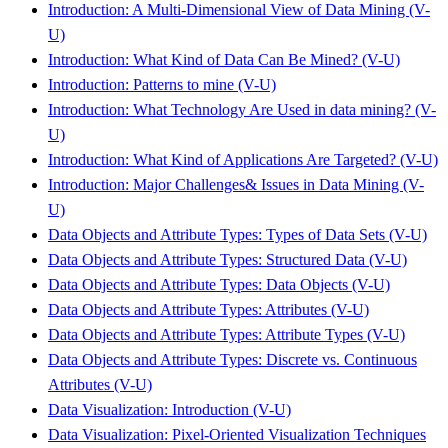
Introduction: A Multi-Dimensional View of Data Mining (V-
U)
Introduction: What Kind of Data Can Be Mined? (V-U)
Introduction: Patterns to mine (V-U)
Introduction: What Technology Are Used in data mining? (V-
U)
Introduction: What Kind of Applications Are Targeted? (V-U)
Introduction: Major Challenges& Issues in Data Mining (V-
U)
Data Objects and Attribute Types: Types of Data Sets (V-U)
Data Objects and Attribute Types: Structured Data (V-U)
Data Objects and Attribute Types: Data Objects (V-U)
Data Objects and Attribute Types: Attributes (V-U)
Data Objects and Attribute Types: Attribute Types (V-U)
Data Objects and Attribute Types: Discrete vs. Continuous
Attributes (V-U)
Data Visualization: Introduction (V-U)
Data Visualization: Pixel-Oriented Visualization Techniques