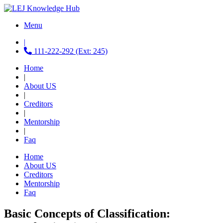
Menu
|
111-222-292 (Ext: 245)
Home
|
About US
|
Creditors
|
Mentorship
|
Faq
Home
About US
Creditors
Mentorship
Faq
Basic Concepts of Classification: