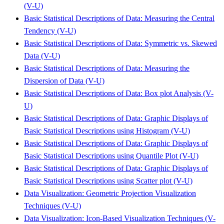
(V-U)
Basic Statistical Descriptions of Data: Measuring the Central
Tendency (V-U)
Basic Statistical Descriptions of Data: Symmetric vs. Skewed
Data (V-U)
Basic Statistical Descriptions of Data: Measuring the
Dispersion of Data (V-U)
Basic Statistical Descriptions of Data: Box plot Analysis (V-
U)
Basic Statistical Descriptions of Data: Graphic Displays of
Basic Statistical Descriptions using Histogram (V-U)
Basic Statistical Descriptions of Data: Graphic Displays of
Basic Statistical Descriptions using Quantile Plot (V-U)
Basic Statistical Descriptions of Data: Graphic Displays of
Basic Statistical Descriptions using Scatter plot (V-U)
Data Visualization: Geometric Projection Visualization
Techniques (V-U)
Data Visualization: Icon-Based Visualization Techniques (V-