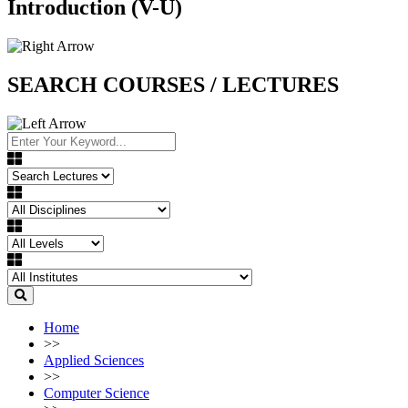
Introduction (V-U)
SEARCH COURSES / LECTURES
Home
>>
Applied Sciences
>>
Computer Science