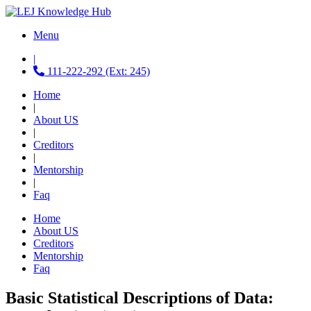
Menu
|
111-222-292 (Ext: 245)
Home
|
About US
|
Creditors
|
Mentorship
|
Faq
Home
About US
Creditors
Mentorship
Faq
Basic Statistical Descriptions of Data: