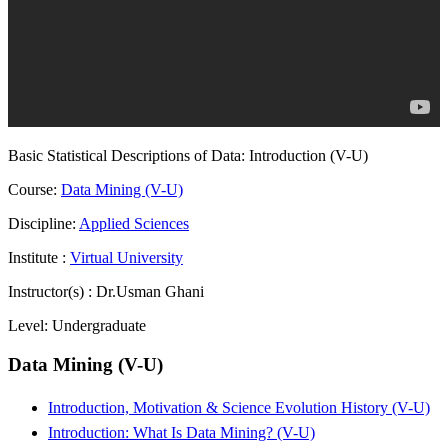
Basic Statistical Descriptions of Data: Introduction (V-U)
Course:
Data Mining (V-U)
Discipline:
Applied Sciences
Institute :
Virtual University
Instructor(s) :
Dr.Usman Ghani
Level:
Undergraduate
Data Mining (V-U)
Introduction, Motivation & Science Evolution History (V-U)
Introduction: What Is Data Mining? (V-U)