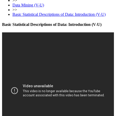
>>
Data Mining (V-U)
>>
Basic Statistical Descriptions of Data: Introduction (V-U)
Basic Statistical Descriptions of Data: Introduction (V-U)