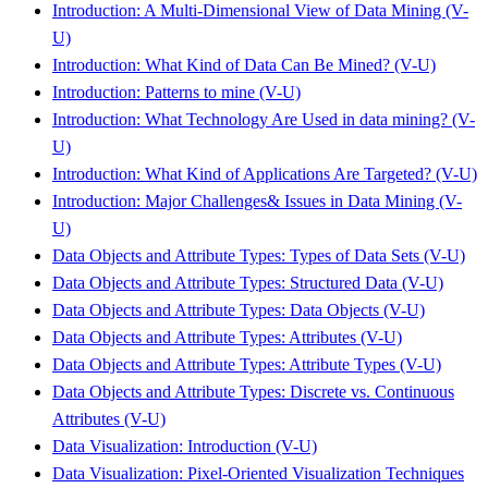
Introduction: A Multi-Dimensional View of Data Mining (V-
U)
Introduction: What Kind of Data Can Be Mined? (V-U)
Introduction: Patterns to mine (V-U)
Introduction: What Technology Are Used in data mining? (V-
U)
Introduction: What Kind of Applications Are Targeted? (V-U)
Introduction: Major Challenges& Issues in Data Mining (V-
U)
Data Objects and Attribute Types: Types of Data Sets (V-U)
Data Objects and Attribute Types: Structured Data (V-U)
Data Objects and Attribute Types: Data Objects (V-U)
Data Objects and Attribute Types: Attributes (V-U)
Data Objects and Attribute Types: Attribute Types (V-U)
Data Objects and Attribute Types: Discrete vs. Continuous
Attributes (V-U)
Data Visualization: Introduction (V-U)
Data Visualization: Pixel-Oriented Visualization Techniques