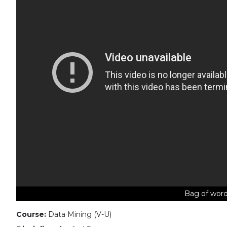
Bag of word
Course:
Data Mining (V-U)