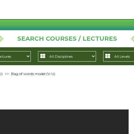
SEARCH COURSES / LECTURES
U)
>>
Bag of words model (V-U)