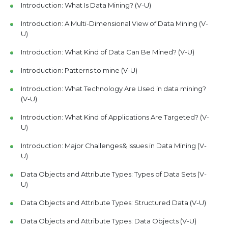
Introduction: What Is Data Mining? (V-U)
Introduction: A Multi-Dimensional View of Data Mining (V-
U)
Introduction: What Kind of Data Can Be Mined? (V-U)
Introduction: Patterns to mine (V-U)
Introduction: What Technology Are Used in data mining?
(V-U)
Introduction: What Kind of Applications Are Targeted? (V-
U)
Introduction: Major Challenges& Issues in Data Mining (V-
U)
Data Objects and Attribute Types: Types of Data Sets (V-
U)
Data Objects and Attribute Types: Structured Data (V-U)
Data Objects and Attribute Types: Data Objects (V-U)