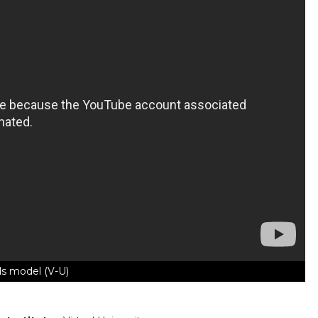
s model (V-U)