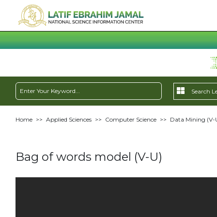
Home
>>
Applied Sciences
>>
Computer Science
>>
Data Mining (V-
Bag of words model (V-U)