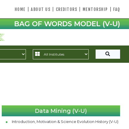
HOME
|
ABOUT US
|
CREDITORS
|
MENTORSHIP
|
FAQ
BAG OF WORDS MODEL (V-U)
Data Mining (V-U)
Introduction, Motivation & Science Evolution History (V-U)