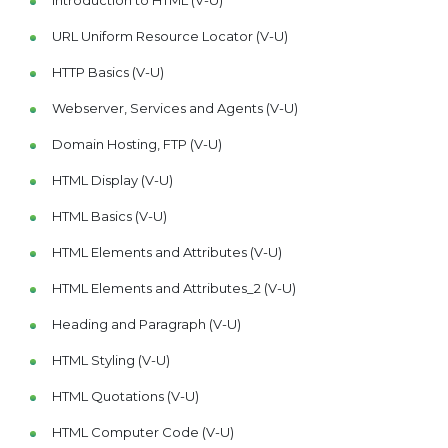
Introduction to HTML (V-U)
URL Uniform Resource Locator (V-U)
HTTP Basics (V-U)
Webserver, Services and Agents (V-U)
Domain Hosting, FTP (V-U)
HTML Display (V-U)
HTML Basics (V-U)
HTML Elements and Attributes (V-U)
HTML Elements and Attributes_2 (V-U)
Heading and Paragraph (V-U)
HTML Styling (V-U)
HTML Quotations (V-U)
HTML Computer Code (V-U)