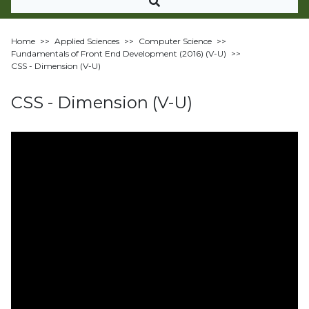
Home
>>
Applied Sciences
>>
Computer Science
>>
Fundamentals of Front End Development (2016) (V-U)
>>
CSS - Dimension (V-U)
CSS - Dimension (V-U)