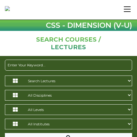
CSS - DIMENSION (V-U)
SEARCH COURSES /
LECTURES