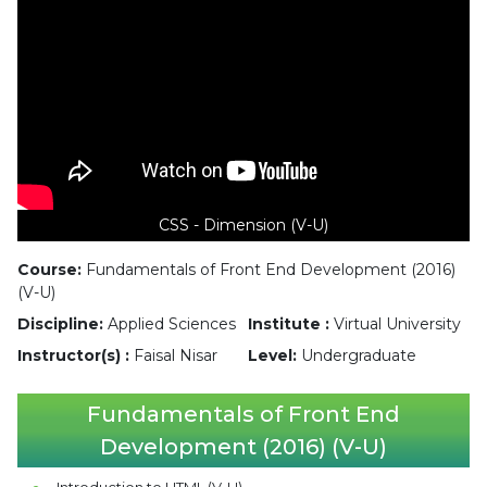
CSS - Dimension (V-U)
Course:
Fundamentals of Front End Development (2016)
(V-U)
Discipline:
Applied Sciences
Institute :
Virtual University
Instructor(s) :
Faisal Nisar
Level:
Undergraduate
Fundamentals of Front End
Development (2016) (V-U)