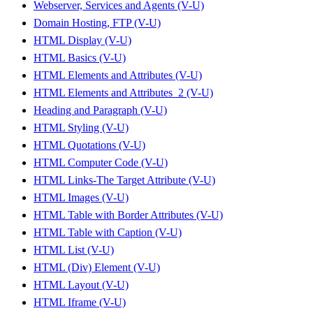
Webserver, Services and Agents (V-U)
Domain Hosting, FTP (V-U)
HTML Display (V-U)
HTML Basics (V-U)
HTML Elements and Attributes (V-U)
HTML Elements and Attributes_2 (V-U)
Heading and Paragraph (V-U)
HTML Styling (V-U)
HTML Quotations (V-U)
HTML Computer Code (V-U)
HTML Links-The Target Attribute (V-U)
HTML Images (V-U)
HTML Table with Border Attributes (V-U)
HTML Table with Caption (V-U)
HTML List (V-U)
HTML (Div) Element (V-U)
HTML Layout (V-U)
HTML Iframe (V-U)