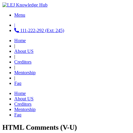
Menu
|
111-222-292 (Ext: 245)
Home
|
About US
|
Creditors
|
Mentorship
|
Faq
Home
About US
Creditors
Mentorship
Faq
HTML Comments (V-U)