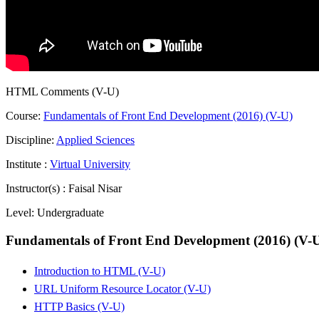
HTML Comments (V-U)
Course:
Fundamentals of Front End Development (2016) (V-U)
Discipline:
Applied Sciences
Institute :
Virtual University
Instructor(s) :
Faisal Nisar
Level:
Undergraduate
Fundamentals of Front End Development (2016) (V-
Introduction to HTML (V-U)
URL Uniform Resource Locator (V-U)
HTTP Basics (V-U)