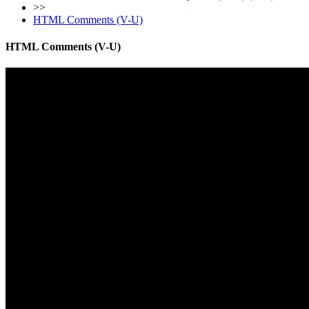
>>
HTML Comments (V-U)
HTML Comments (V-U)