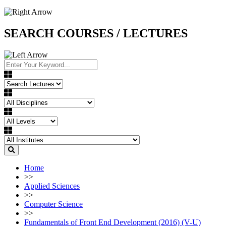
SEARCH COURSES / LECTURES
Home
>>
Applied Sciences
>>
Computer Science
>>
Fundamentals of Front End Development (2016) (V-U)