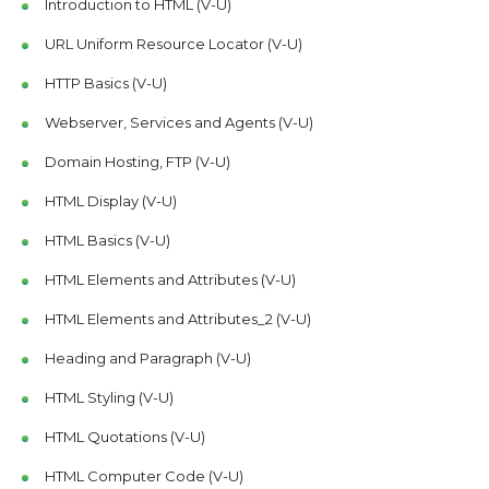
Introduction to HTML (V-U)
URL Uniform Resource Locator (V-U)
HTTP Basics (V-U)
Webserver, Services and Agents (V-U)
Domain Hosting, FTP (V-U)
HTML Display (V-U)
HTML Basics (V-U)
HTML Elements and Attributes (V-U)
HTML Elements and Attributes_2 (V-U)
Heading and Paragraph (V-U)
HTML Styling (V-U)
HTML Quotations (V-U)
HTML Computer Code (V-U)