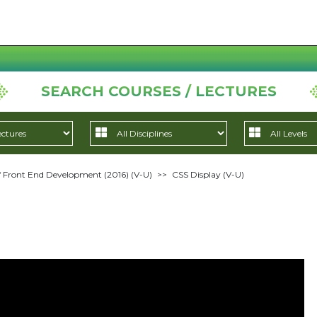
SEARCH COURSES / LECTURES
 Front End Development (2016) (V-U)
>>
CSS Display (V-U)