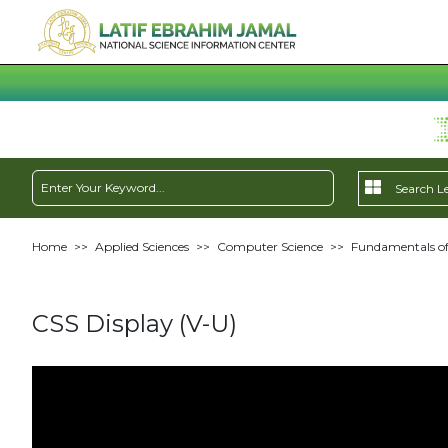
Home
>>
Applied Sciences
>>
Computer Science
>>
Fundamentals of
CSS Display (V-U)