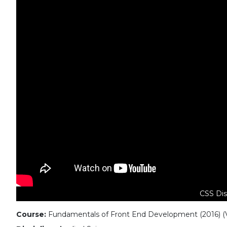
CSS Dis
Course:
Fundamentals of Front End Development (2016) (