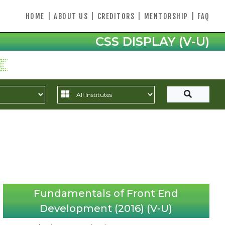
HOME
|
ABOUT US
|
CREDITORS
|
MENTORSHIP
|
FAQ
CSS DISPLAY (V-U)
Fundamentals of Front End
Development (2016) (V-U)