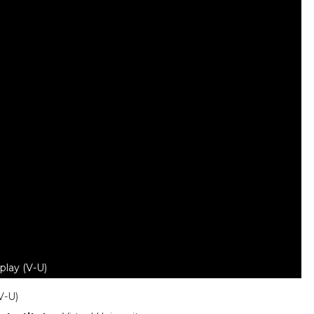
play (V-U)
V-U)