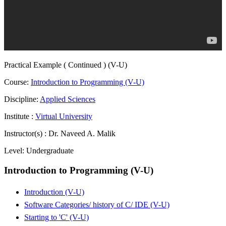
Practical Example ( Continued ) (V-U)
Course:
Introduction to Programming (V-U)
Discipline:
Applied Sciences
Institute :
Virtual University
Instructor(s) :
Dr. Naveed A. Malik
Level:
Undergraduate
Introduction to Programming (V-U)
Introduction (V-U)
Software Categories/ history of C/ IDE (V-U)
Starting to 'C' (V-U)