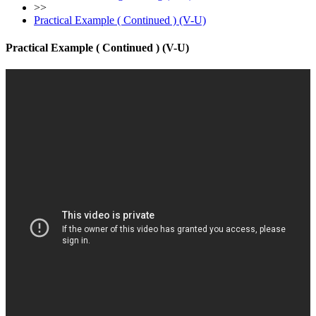
>>
Practical Example ( Continued ) (V-U)
Practical Example ( Continued ) (V-U)