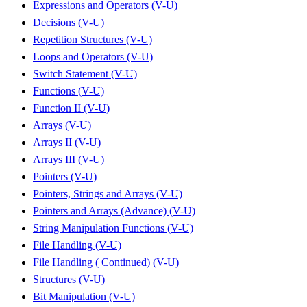
Expressions and Operators (V-U)
Decisions (V-U)
Repetition Structures (V-U)
Loops and Operators (V-U)
Switch Statement (V-U)
Functions (V-U)
Function II (V-U)
Arrays (V-U)
Arrays II (V-U)
Arrays III (V-U)
Pointers (V-U)
Pointers, Strings and Arrays (V-U)
Pointers and Arrays (Advance) (V-U)
String Manipulation Functions (V-U)
File Handling (V-U)
File Handling ( Continued) (V-U)
Structures (V-U)
Bit Manipulation (V-U)