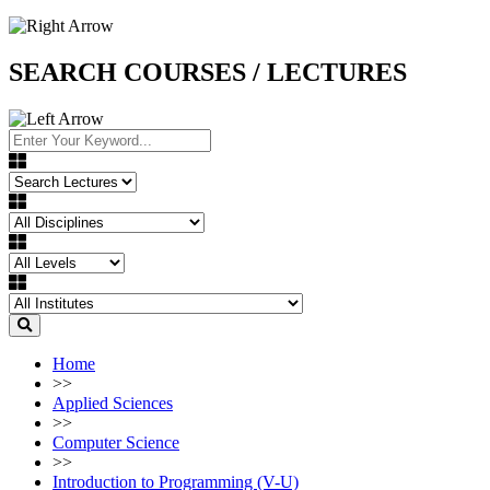
SEARCH COURSES / LECTURES
Home
>>
Applied Sciences
>>
Computer Science
>>
Introduction to Programming (V-U)