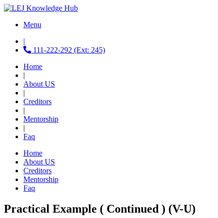
Menu
|
111-222-292 (Ext: 245)
Home
|
About US
|
Creditors
|
Mentorship
|
Faq
Home
About US
Creditors
Mentorship
Faq
Practical Example ( Continued ) (V-U)