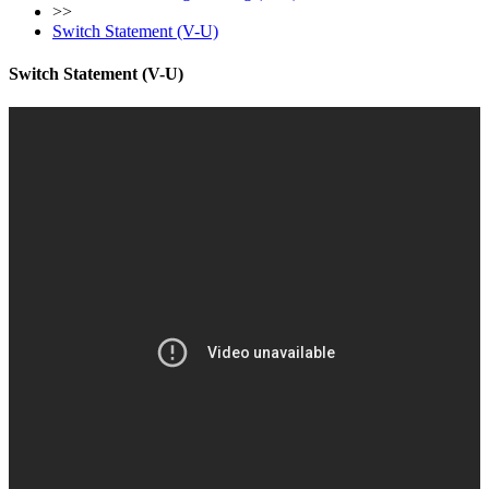
>>
Switch Statement (V-U)
Switch Statement (V-U)