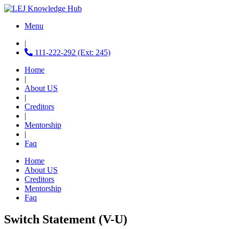
Menu
|
111-222-292 (Ext: 245)
Home
|
About US
|
Creditors
|
Mentorship
|
Faq
Home
About US
Creditors
Mentorship
Faq
Switch Statement (V-U)