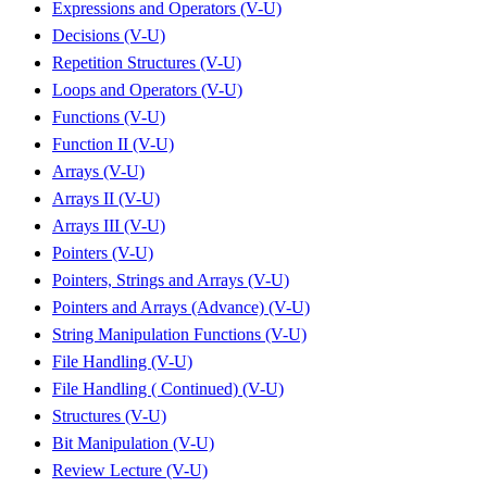
Expressions and Operators (V-U)
Decisions (V-U)
Repetition Structures (V-U)
Loops and Operators (V-U)
Functions (V-U)
Function II (V-U)
Arrays (V-U)
Arrays II (V-U)
Arrays III (V-U)
Pointers (V-U)
Pointers, Strings and Arrays (V-U)
Pointers and Arrays (Advance) (V-U)
String Manipulation Functions (V-U)
File Handling (V-U)
File Handling ( Continued) (V-U)
Structures (V-U)
Bit Manipulation (V-U)
Review Lecture (V-U)