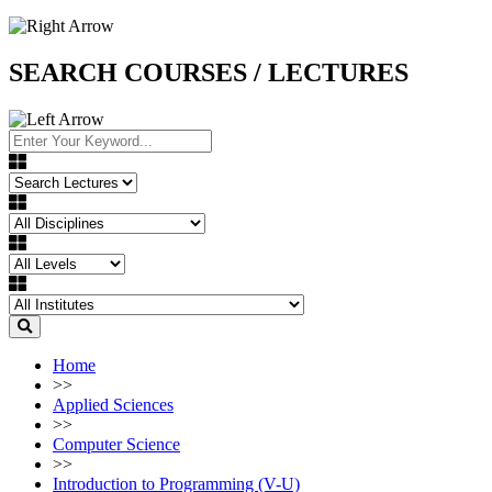
SEARCH COURSES / LECTURES
Home
>>
Applied Sciences
>>
Computer Science
>>
Introduction to Programming (V-U)