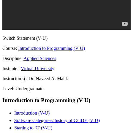
Switch Statement (V-U)
Course:
Introduction to Programming (V-U)
Discipline:
Applied Sciences
Institute :
Virtual University
Instructor(s) :
Dr. Naveed A. Malik
Level:
Undergraduate
Introduction to Programming (V-U)
Introduction (V-U)
Software Categories/ history of C/ IDE (V-U)
Starting to 'C' (V-U)