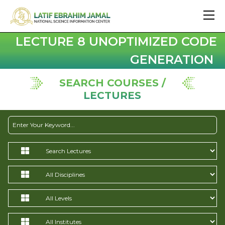
LECTURE 8 UNOPTIMIZED CODE
GENERATION
SEARCH COURSES /
LECTURES