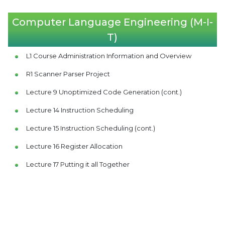
Computer Language Engineering (M-I-
T)
L1 Course Administration Information and Overview
R1 Scanner Parser Project
Lecture 9 Unoptimized Code Generation (cont.)
Lecture 14 Instruction Scheduling
Lecture 15 Instruction Scheduling (cont.)
Lecture 16 Register Allocation
Lecture 17 Putting it all Together