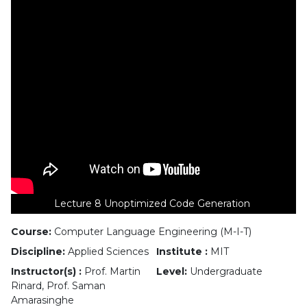
Lecture 8 Unoptimized Code Generation
Course:
Computer Language Engineering (M-I-T)
Discipline:
Applied Sciences
Institute :
MIT
Instructor(s) :
Prof. Martin
Level:
Undergraduate
Rinard, Prof. Saman
Amarasinghe