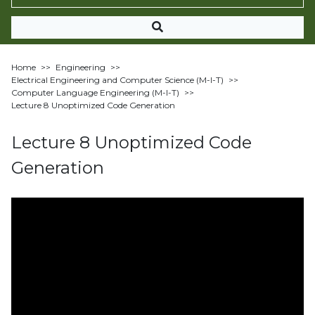
Home
>>
Engineering
>>
Electrical Engineering and Computer Science (M-I-T)
>>
Computer Language Engineering (M-I-T)
>>
Lecture 8 Unoptimized Code Generation
Lecture 8 Unoptimized Code
Generation