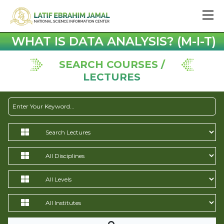
WHAT IS DATA ANALYSIS? (M-I-T)
SEARCH COURSES /
LECTURES