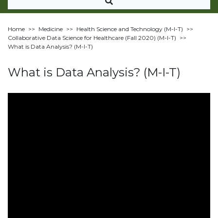
Home
>>
Medicine
>>
Health Science and Technology (M-I-T)
>>
Collaborative Data Science for Healthcare (Fall 2020) (M-I-T)
>>
What is Data Analysis? (M-I-T)
What is Data Analysis? (M-I-T)