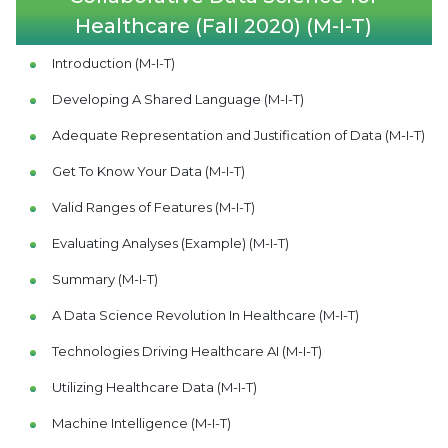
Healthcare (Fall 2020) (M-I-T)
Introduction (M-I-T)
Developing A Shared Language (M-I-T)
Adequate Representation and Justification of Data (M-I-T)
Get To Know Your Data (M-I-T)
Valid Ranges of Features (M-I-T)
Evaluating Analyses (Example) (M-I-T)
Summary (M-I-T)
A Data Science Revolution In Healthcare (M-I-T)
Technologies Driving Healthcare AI (M-I-T)
Utilizing Healthcare Data (M-I-T)
Machine Intelligence (M-I-T)