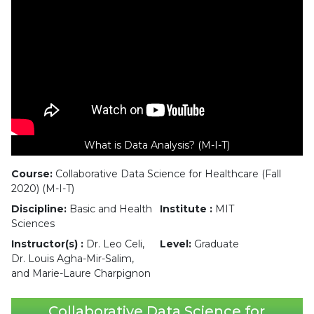
What is Data Analysis? (M-I-T)
Course:
Collaborative Data Science for Healthcare (Fall
2020) (M-I-T)
Discipline:
Basic and Health
Institute :
MIT
Sciences
Instructor(s) :
Dr. Leo Celi,
Level:
Graduate
Dr. Louis Agha-Mir-Salim,
and Marie-Laure Charpignon
Collaborative Data Science for