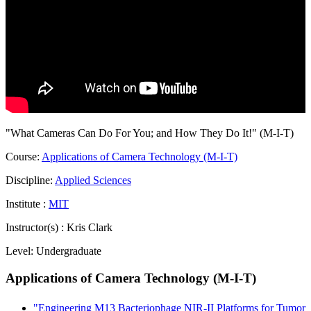
"What Cameras Can Do For You; and How They Do It!" (M-I-T)
Course:
Applications of Camera Technology (M-I-T)
Discipline:
Applied Sciences
Institute :
MIT
Instructor(s) :
Kris Clark
Level:
Undergraduate
Applications of Camera Technology (M-I-T)
"Engineering M13 Bacteriophage NIR-II Platforms for Tumor