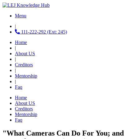
Menu
|
111-222-292 (Ext: 245)
Home
|
About US
|
Creditors
|
Mentorship
|
Faq
Home
About US
Creditors
Mentorship
Faq
"What Cameras Can Do For You; and