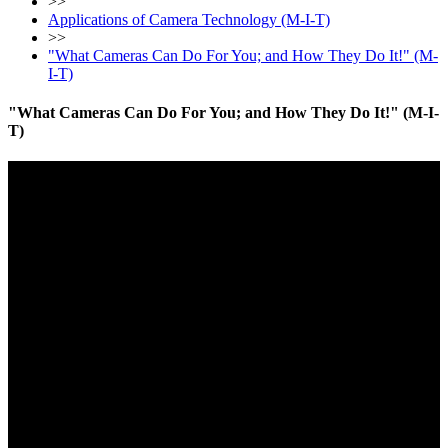
>>
Applications of Camera Technology (M-I-T)
>>
"What Cameras Can Do For You; and How They Do It!" (M-
I-T)
"What Cameras Can Do For You; and How They Do It!" (M-I-
T)