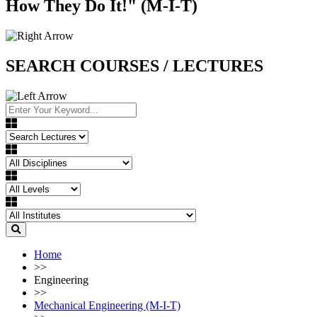
How They Do It!" (M-I-T)
SEARCH COURSES / LECTURES
Home
>>
Engineering
>>
Mechanical Engineering (M-I-T)