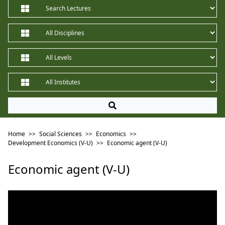
Home
>>
Social Sciences
>>
Economics
>>
Development Economics (V-U)
>>
Economic agent (V-U)
Economic agent (V-U)