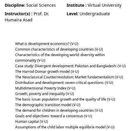
Discipline:
Social Sciences
Institute :
Virtual University
Instructor(s) :
Prof. Dr.
Level:
Undergraduate
Humaira Asad
Development Economics (V-U)
What is development economics? (V-U)
Common characteristics of developing countries (V-U)
Characteristics of the developing world: diversity within
commonality (V-U)
Case study: Divergent development: Pakistan and Bangladesh: (V-U)
The Harrod-Domar growth model (V-U)
The Neoclassical Counterrevolution: Market fundamentalism (V-U)
Distribution and development: seven critical questions: (V-U)
Multidimensional Poverty Index (V-U)
Growth, poverty and inequality (V-U)
The basic issue: population growth and the quality of life (V-U)
The demographic transition model (V-U)
The demand for children in developing countries (V-U)
Goals and objectives: toward a consensus (V-U)
Human capital (V-U)
Assumptions of the child labor multiple equilibria model (V-U)