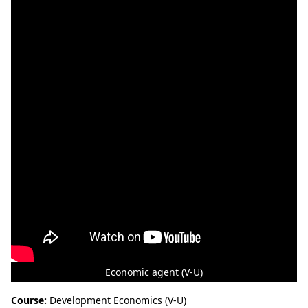
Economic agent (V-U)
Course:
Development Economics (V-U)