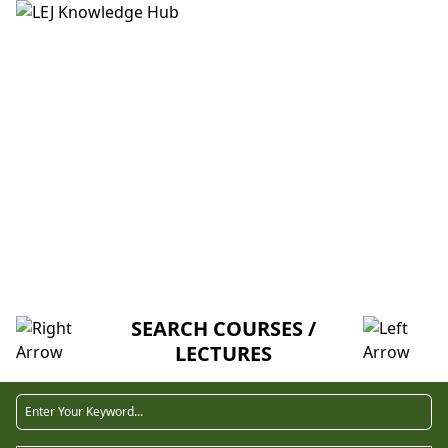
HOME
ABOUT US
CREDITORS
MENTORSHIP
FAQ
ECONOMIC AGENT (V-U)
SEARCH COURSES /
LECTURES